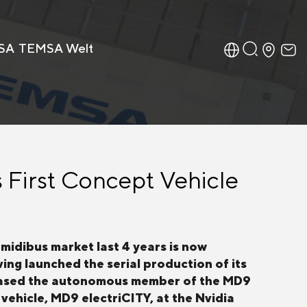
SA
TEMSA Welt
 First Concept Vehicle
midibus market last 4 years is now
ing launched the serial production of its
wcased the autonomous member of the MD9
vehicle, MD9 electriCITY, at the Nvidia