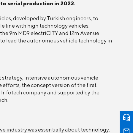
to serial production in 2022.
icles, developed by Turkish engineers, to
e line with high technology vehicles.
ing the 9m MD9 electriCITY and 12m Avenue
d to lead the autonomous vehicle technology in
 strategy, intensive autonomous vehicle
efforts, the concept version of the first
d Infotech company and supported by the
ich.
e industry was essentially about technology,