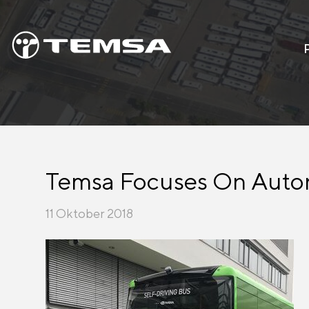
Temsa Focuses On Autono
11 Oktober 2018