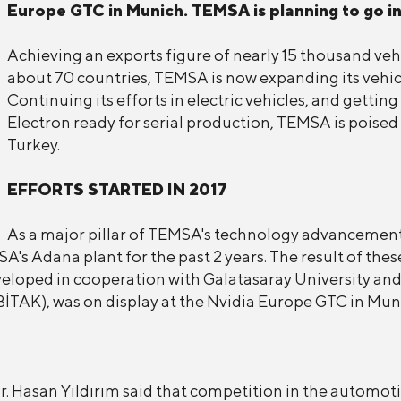
Europe GTC in Munich. TEMSA is planning to go in
Achieving an exports figure of nearly 15 thousand veh
about 70 countries, TEMSA is now expanding its vehicl
Continuing its efforts in electric vehicles, and gett
Electron ready for serial production, TEMSA is poise
Turkey.
EFFORTS STARTED IN 2017
As a major pillar of TEMSA's technology advancement
s Adana plant for the past 2 years. The result of these 
eloped in cooperation with Galatasaray University an
BİTAK), was on display at the Nvidia Europe GTC in Mun
Hasan Yıldırım said that competition in the automotiv