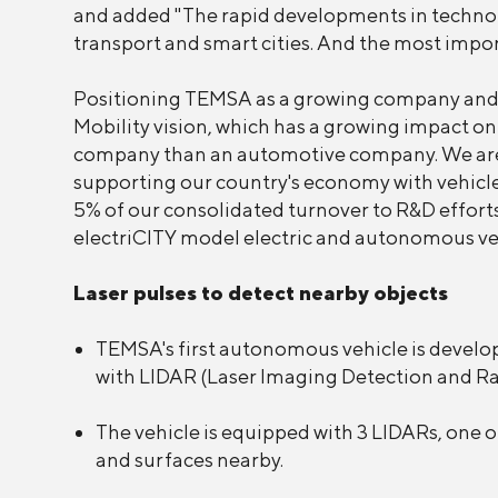
and added "The rapid developments in technol
transport and smart cities. And the most import
Positioning TEMSA as a growing company and a 
Mobility vision, which has a growing impact on
company than an automotive company. We are p
supporting our country's economy with vehicle
5% of our consolidated turnover to R&D efforts 
electriCITY model electric and autonomous vehi
Laser pulses to detect nearby objects
TEMSA's first autonomous vehicle is develope
with LIDAR (Laser Imaging Detection and R
The vehicle is equipped with 3 LIDARs, one o
and surfaces nearby.