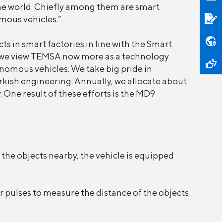
he world. Chiefly among them are smart
omous vehicles.”
 in smart factories in line with the Smart
se, we view TEMSA now more as a technology
omous vehicles. We take big pride in
rkish engineering. Annually, we allocate about
 One result of these efforts is the MD9
the objects nearby, the vehicle is equipped
r pulses to measure the distance of the objects