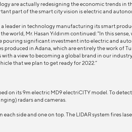
ogy are actually redesigning the economic trends in t
ant part of the smart city vision is electric and auton
leader in technology manufacturing its smart products
 the world, Mr. Hasan Yıldırım continued: "In this sen
ouring significant investment into electric and auton
s produced in Adana, which are entirely the work of Tu
with a view to becoming a global brand in our industry.
cle that we plan to get ready for 2022.”
d on its 9m electric MD9 electriCITY model. To detect 
anging) radars and cameras.
n each side and one on top. The LIDAR system fires lase