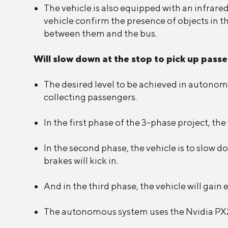
The vehicle is also equipped with an infrare
vehicle confirm the presence of objects in t
between them and the bus.
Will slow down at the stop to pick up pass
The desired level to be achieved in autonomo
collecting passengers.
In the first phase of the 3-phase project, th
In the second phase, the vehicle is to slow do
brakes will kick in.
And in the third phase, the vehicle will gai
The autonomous system uses the Nvidia PX2