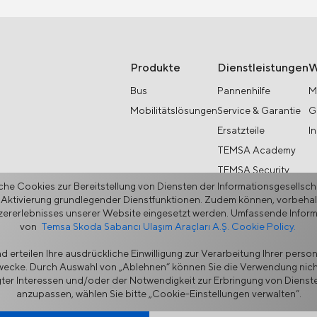
Produkte
Dienstleistungen
W
Bus
Pannenhilfe
M
Mobilitätslösungen
Service & Garantie
G
Ersatzteile
I
TEMSA Academy
TEMSA Security
he Cookies zur Bereitstellung von Diensten der Informationsgesellsc
 Aktivierung grundlegender Dienstfunktionen. Zudem können, vorbehaltl
rerlebnisses unserer Website eingesetzt werden. Umfassende Informat
von
Temsa Skoda Sabancı Ulaşım Araçları A.Ş. Cookie Policy.
 erteilen Ihre ausdrückliche Einwilligung zur Verarbeitung Ihrer pers
Zwecke. Durch Auswahl von „Ablehnen“ können Sie die Verwendung nich
hutz
Cookie-Richtlinie
Lieferantenportal
Ethik-Hotline
Kontak
ter Interessen und/oder der Notwendigkeit zur Erbringung von Diensten
anzupassen, wählen Sie bitte „Cookie-Einstellungen verwalten“.
er, der innovative, maßgeschneiderte Lösungen für ein Leben ohne Un