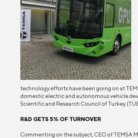
technology efforts have been going on at TEMSA'
domestic electric and autonomous vehicle dev
Scientific and Research Council of Turkey (TÜ
R&D GETS 5% OF TURNOVER
Commenting on the subject, CEO of TEMSA Mr. 