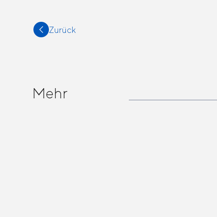
Zurück
Mehr