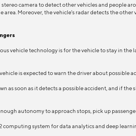
d stereo camera to detect other vehicles and people ar
he area. Moreover, the vehicle's radar detects the other
engers
us vehicle technology is for the vehicle to stay in the 
e vehicle is expected to warn the driver about possible a
wn as soon as it detects a possible accident, and if the 
n enough autonomy to approach stops, pick up passengers
 computing system for data analytics and deep learni