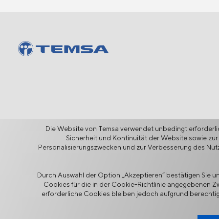
Die Website von Temsa verwendet unbedingt erforderlic
Sicherheit und Kontinuität der Website sowie zur
Personalisierungszwecken und zur Verbesserung des Nutze
Durch Auswahl der Option „Akzeptieren“ bestätigen Sie und
Informationssicherheitspolitik
Cookies für die in der Cookie-Richtlinie angegebenen 
Rechtlicher Hinweis
Datensc
erforderliche Cookies bleiben jedoch aufgrund berechtig
TEMSA ist ein auf den Menschen ausgerichteter Mobilitätsanbiet