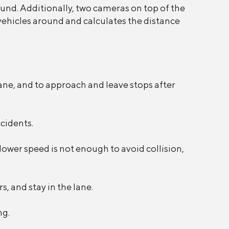
ound. Additionally, two cameras on top of the
 vehicles around and calculates the distance
lane, and to approach and leave stops after
ccidents.
slower speed is not enough to avoid collision,
, and stay in the lane.
ng.