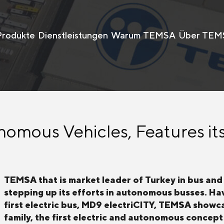
Produkte
Dienstleistungen
Warum TEMSA
Über TEM
mous Vehicles, Features its
TEMSA that is market leader of Turkey in bus and 
stepping up its efforts in autonomous busses. Hav
first electric bus, MD9 electriCITY, TEMSA sho
family, the first electric and autonomous concept 