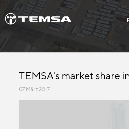
TEMSA's market share in
07 März 2017