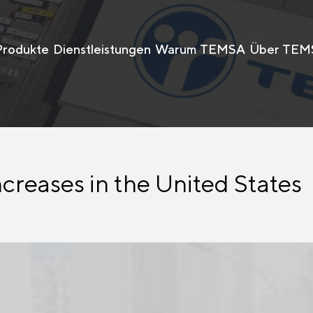
Produkte
Dienstleistungen
Warum TEMSA
Über TEM
creases in the United States