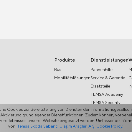
Produkte
Dienstleistungen
W
Bus
Pannenhilfe
M
Mobilitätslösungen
Service & Garantie
G
Ersatzteile
I
TEMSA Academy
TEMSA Security
he Cookies zur Bereitstellung von Diensten der Informationsgesellsc
 Aktivierung grundlegender Dienstfunktionen. Zudem können, vorbehaltl
rerlebnisses unserer Website eingesetzt werden. Umfassende Informat
von
Temsa Skoda Sabancı Ulaşım Araçları A.Ş. Cookie Policy.