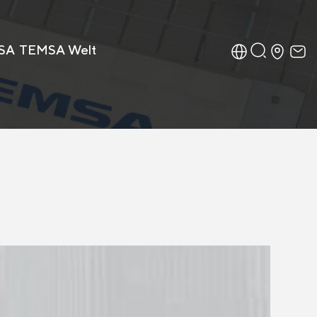
SA
TEMSA Welt