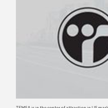
TEMSA is in the center of attraction in US mar