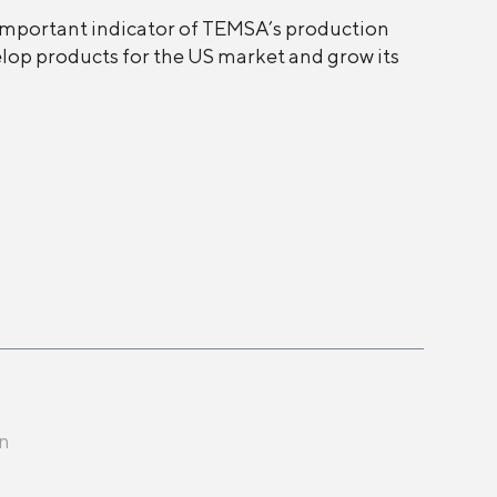
 important indicator of TEMSA’s production
velop products for the US market and grow its
en