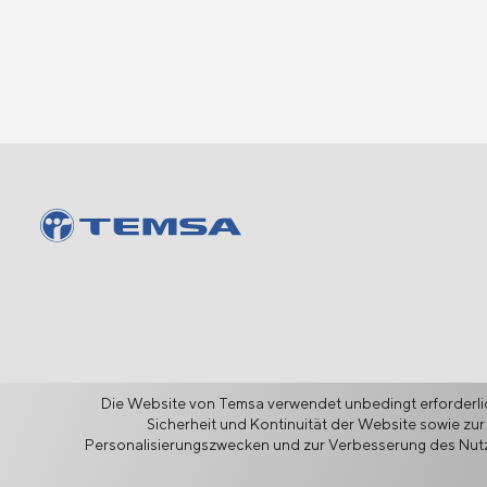
Die Website von Temsa verwendet unbedingt erforderlic
Sicherheit und Kontinuität der Website sowie zur
Personalisierungszwecken und zur Verbesserung des Nutze