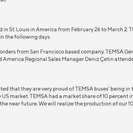
in St. Louis in America from February 26 to March 2. TE
in the following days.
 orders from San Francisco based company. TEMSA Gen
d America Regional Sales Manager Deniz Çetin attende
d that they are very proud of TEMSA buses’ being in th
he US market. TEMSA had a market share of 10 percent i
 the near future. We will realize the production of our 1