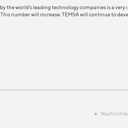
by the world's leading technology companies is a very
y. This number will increase. TEMSA will continue to de
Nachricht