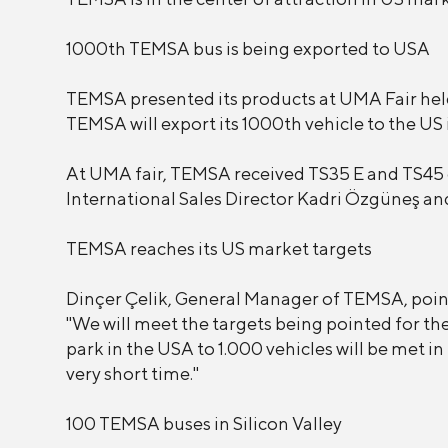
1000th TEMSA bus is being exported to USA
TEMSA presented its products at UMA Fair held 
TEMSA will export its 1000th vehicle to the US 
At UMA fair, TEMSA received TS35 E and TS45
International Sales Director Kadri Özgüneş an
TEMSA reaches its US market targets
Dinçer Çelik, General Manager of TEMSA, pointe
"We will meet the targets being pointed for t
park in the USA to 1.000 vehicles will be met in
very short time."
100 TEMSA buses in Silicon Valley