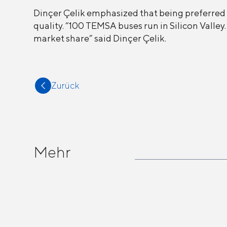
Dinçer Çelik emphasized that being preferred 
quality. “100 TEMSA buses run in Silicon Valle
market share” said Dinçer Çelik.
Zurück
Mehr