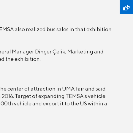
MSA also realized bus sales in that exhibition.
eral Manager Dinçer Çelik, Marketing and
d the exhibition.
e center of attraction in UMA fair and said
n 2016. Target of expanding TEMSA’s vehicle
000th vehicle and export it to the US within a