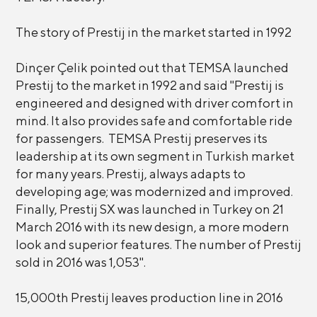
The story of Prestij in the market started in 1992
Dinçer Çelik pointed out that TEMSA launched
Prestij to the market in 1992 and said "Prestij is
engineered and designed with driver comfort in
mind. It also provides safe and comfortable ride
for passengers. TEMSA Prestij preserves its
leadership at its own segment in Turkish market
for many years. Prestij, always adapts to
developing age; was modernized and improved.
Finally, Prestij SX was launched in Turkey on 21
March 2016 with its new design, a more modern
look and superior features. The number of Prestij
sold in 2016 was 1,053".
15,000th Prestij leaves production line in 2016