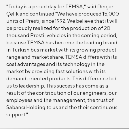
"Today is a proud day for TEMSA," said Dinçer
Çelik and continued "We have produced 15,000
units of Prestij since 1992. We believe that it will
be proudly realized for the production of 20
thousand Prestij vehicles in the coming period,
because TEMSA has become the leading brand
in Turkish bus market with its growing product
range and market share. TEMSA differs with its
cost advantages and its technology in the
market by providing fast solutions with its
demand oriented products. This difference led
us to leadership. This success has come as a
result of the contribution of our engineers, our
employees and the management, the trust of
Sabancı Holding to us and the their continuous
support ".