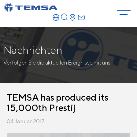
Nachrichten
Verfolgen Sie die aktuellen Ereignisse mit uns.
TEMSA has produced its
15,000th Prestij
04 Januar 2017