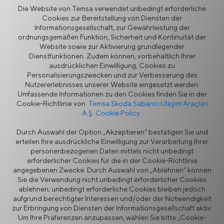
Die Website von Temsa verwendet unbedingt erforderliche
Cookies zur Bereitstellung von Diensten der
Zurück
Informationsgesellschaft, zur Gewährleistung der
ordnungsgemäßen Funktion, Sicherheit und Kontinuität der
Website sowie zur Aktivierung grundlegender
Dienstfunktionen. Zudem können, vorbehaltlich Ihrer
ausdrücklichen Einwilligung, Cookies zu
Personalisierungszwecken und zur Verbesserung des
Mehr
Nutzererlebnisses unserer Website eingesetzt werden.
Umfassende Informationen zu den Cookies finden Sie in der
Cookie-Richtlinie von
Temsa Skoda Sabancı Ulaşım Araçları
A.Ş. Cookie Policy.
Nachrichten
Durch Auswahl der Option „Akzeptieren“ bestätigen Sie und
erteilen Ihre ausdrückliche Einwilligung zur Verarbeitung Ihrer
personenbezogenen Daten mittels nicht unbedingt
erforderlicher Cookies für die in der Cookie-Richtlinie
angegebenen Zwecke. Durch Auswahl von „Ablehnen“ können
Sie die Verwendung nicht unbedingt erforderlicher Cookies
ablehnen; unbedingt erforderliche Cookies bleiben jedoch
aufgrund berechtigter Interessen und/oder der Notwendigkeit
Informationssicherheitspolitik
Rechtlicher Hinweis
zur Erbringung von Diensten der Informationsgesellschaft aktiv.
Datenschutz
Cookie-Richtlinie
Um Ihre Präferenzen anzupassen, wählen Sie bitte „Cookie-
Lieferantenportal
Ethik-Hotline