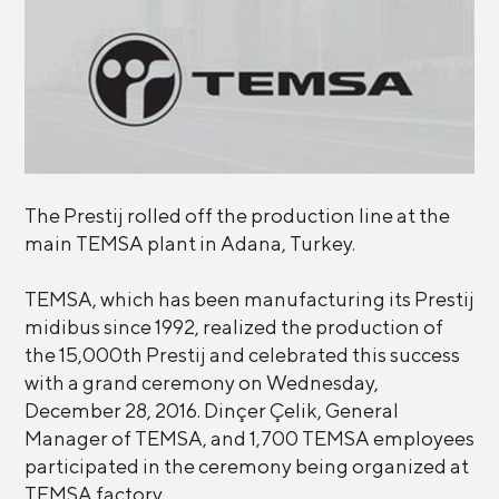
The Prestij rolled off the production line at the
main TEMSA plant in Adana, Turkey.
TEMSA, which has been manufacturing its Prestij
midibus since 1992, realized the production of
the 15,000th Prestij and celebrated this success
with a grand ceremony on Wednesday,
December 28, 2016. Dinçer Çelik, General
Manager of TEMSA, and 1,700 TEMSA employees
participated in the ceremony being organized at
TEMSA factory.