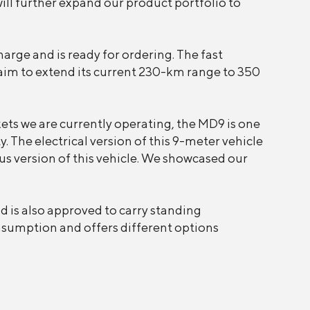
will further expand our product portfolio to
arge and is ready for ordering. The fast
aim to extend its current 230-km range to 350
kets we are currently operating, the MD9 is one
. The electrical version of this 9-meter vehicle
us version of this vehicle. We showcased our
 is also approved to carry standing
onsumption and offers different options