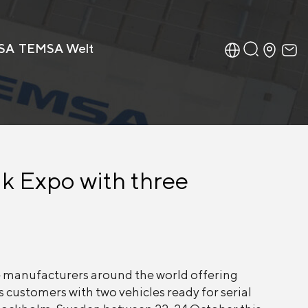
SA
TEMSA Welt
ik Expo with three
 manufacturers around the world offering
s customers with two vehicles ready for serial