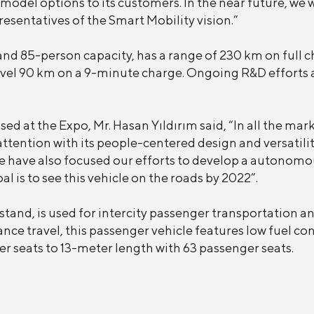
 model options to its customers. In the near future, we 
sentatives of the Smart Mobility vision.”
nd 85-person capacity, has a range of 230 km on full ch
avel 90 km on a 9-minute charge. Ongoing R&D efforts 
d at the Expo, Mr. Hasan Yıldırım said, “In all the mar
ttention with its people-centered design and versatility
we have also focused our efforts to develop a autonomo
al is to see this vehicle on the roads by 2022”.
nd, is used for intercity passenger transportation and
nce travel, this passenger vehicle features low fuel c
r seats to 13-meter length with 63 passenger seats.