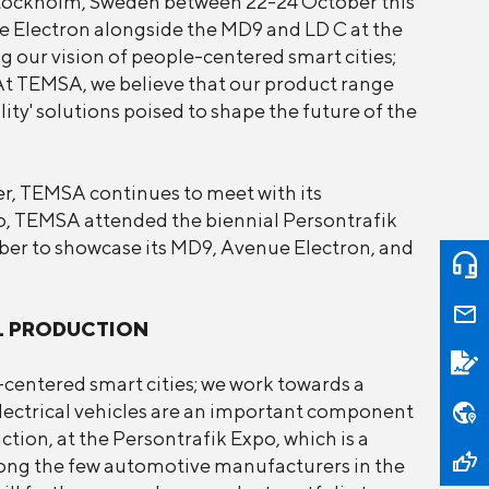
Stockholm, Sweden between 22-24 October this
e Electron alongside the MD9 and LD C at the
 our vision of people-centered smart cities;
At TEMSA, we believe that our product range
ity' solutions poised to shape the future of the
er, TEMSA continues to meet with its
o, TEMSA attended the biennial Persontrafik
er to showcase its MD9, Avenue Electron, and
L PRODUCTION
centered smart cities; we work towards a
Electrical vehicles are an important component
tion, at the Persontrafik Expo, which is a
ong the few automotive manufacturers in the