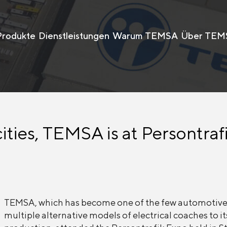
Produkte
Dienstleistungen
Warum TEMSA
Über TEM
cities, TEMSA is at Persontraf
TEMSA, which has become one of the few automotive
multiple alternative models of electrical coaches to it