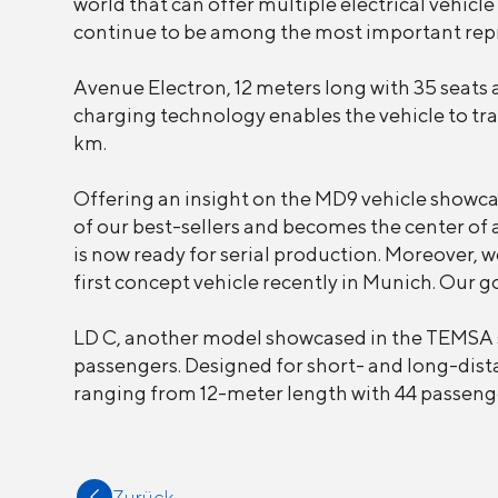
world that can offer multiple electrical vehicle
continue to be among the most important repre
Avenue Electron, 12 meters long with 35 seats a
charging technology enables the vehicle to tr
km.
Offering an insight on the MD9 vehicle showcase
of our best-sellers and becomes the center of a
is now ready for serial production. Moreover, 
first concept vehicle recently in Munich. Our go
LD C, another model showcased in the TEMSA sta
passengers. Designed for short- and long-dista
ranging from 12-meter length with 44 passenge
Zurück