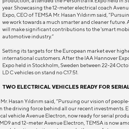
production, attended the Persontrafik Expo held in 
year. Showcasing the 12-meter electrical coach Avenu
Expo, CEO of TEMSA Mr. Hasan Yıldırım said, “Pursuing
we work towards a much smarter and cleaner future. 
will make significant contributions to the 'smart mobil
automotive industry.”
Setting its targets for the European market ever high
international customers. After the IAA Hannover Exp
Expo held in Stockholm, Sweden between 22-24 Octob
LD C vehicles on stand no C17:51.
TWO ELECTRICAL VEHICLES READY FOR SERIA
 Hasan Yıldırım said, “Pursuing our vision of people-
 the driving force behind all our recent investments. 
cal vehicle Avenue Electron, now ready for serial produc
er MD9 and 12-meter Avenue Electron, TEMSA is now am