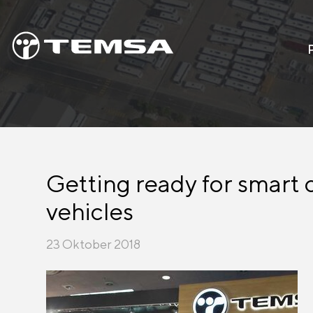
Getting ready for smart 
vehicles
23 Oktober 2018