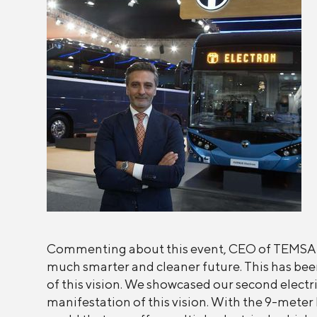
Commenting about this event, CEO of TEMSA Mr.
much smarter and cleaner future. This has been
of this vision. We showcased our second electri
manifestation of this vision. With the 9-met