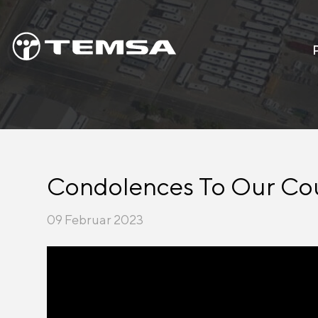
Condolences To Our Co
09 Februar 2023