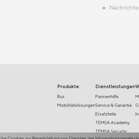
Nachricht
Produkte
Dienstleistungen
W
Bus
Pannenhilfe
M
Mobilitätslösungen
Service & Garantie
G
Ersatzteile
I
TEMSA Academy
TEMSA Security
he Cookies zur Bereitstellung von Diensten der Informationsgesellsc