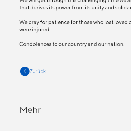
We will get through this challenging time we are
that derives its power from its unity and solidar
We pray for patience for those who lost loved 
were injured.
Condolences to our country and our nation.
Zurück
Mehr