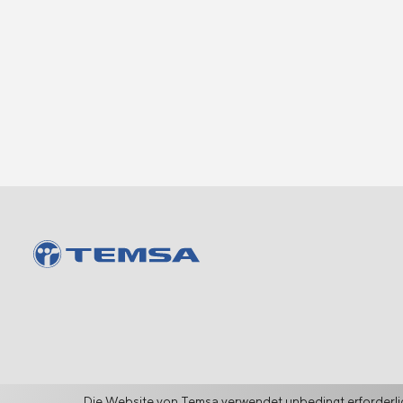
Die Website von Temsa verwendet unbedingt erforderlic