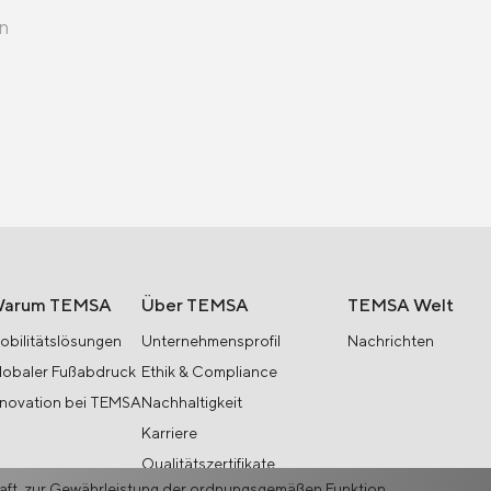
en
arum TEMSA
Über TEMSA
TEMSA Welt
obilitätslösungen
Unternehmensprofil
Nachrichten
lobaler Fußabdruck
Ethik & Compliance
nnovation bei TEMSA
Nachhaltigkeit
Karriere
Qualitätszertifikate
haft, zur Gewährleistung der ordnungsgemäßen Funktion,