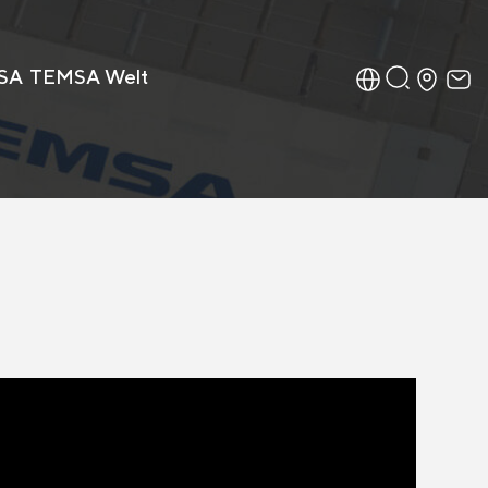
SA
TEMSA Welt