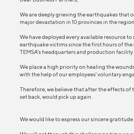
We are deeply grieving the earthquakes that 
major devastation in 10 provinces in the region
We have deployed every available resource to s
earthquake victims since the first hours of t
TEMSA's headquarters and production facility 
We place a high priority on healing the wounds 
with the help of our employees' voluntary enga
Therefore, we believe that after the effects of 
set back, would pick up again.
We would like to express our sincere gratitude