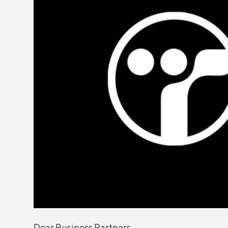
Dear Business Partners,