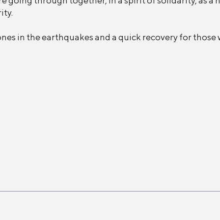
 going through together, in a spirit of solidarity, as a 
ity.
ones in the earthquakes and a quick recovery for those