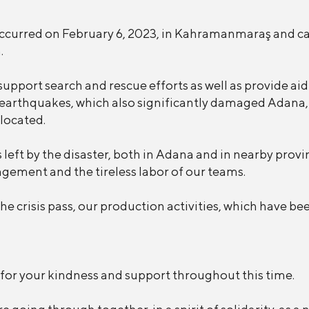
occurred on February 6, 2023, in Kahramanmaraş and c
.
upport search and rescue efforts as well as provide aid
he earthquakes, which also significantly damaged Adana
located.
left by the disaster, both in Adana and in nearby provi
gement and the tireless labor of our teams.
the crisis pass, our production activities, which have be
 for your kindness and support throughout this time.