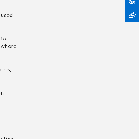
aused
 to
, where
nces,
en