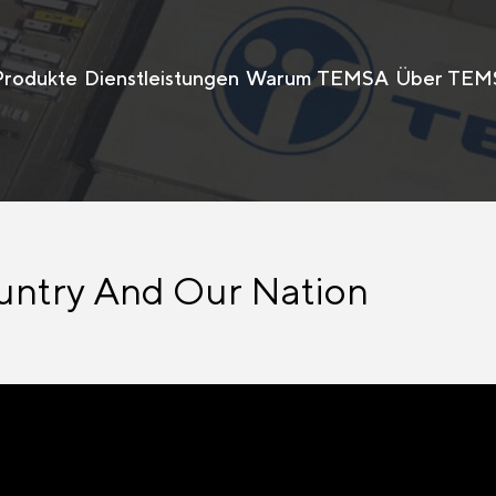
Produkte
Dienstleistungen
Warum TEMSA
Über TEM
untry And Our Nation