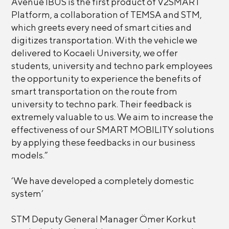
Avenue IBUS is the first product of V2SMART
Platform, a collaboration of TEMSA and STM,
which greets every need of smart cities and
digitizes transportation. With the vehicle we
delivered to Kocaeli University, we offer
students, university and techno park employees
the opportunity to experience the benefits of
smart transportation on the route from
university to techno park. Their feedback is
extremely valuable to us. We aim to increase the
effectiveness of our SMART MOBILITY solutions
by applying these feedbacks in our business
models.”
‘We have developed a completely domestic
system’
STM Deputy General Manager Ömer Korkut