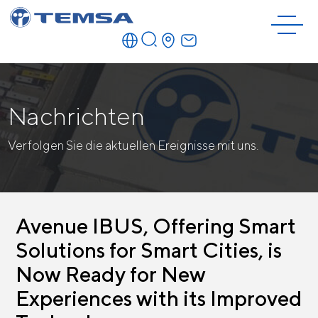
Nachrichten
Verfolgen Sie die aktuellen Ereignisse mit uns.
Avenue IBUS, Offering Smart
Solutions for Smart Cities, is
Now Ready for New
Experiences with its Improved