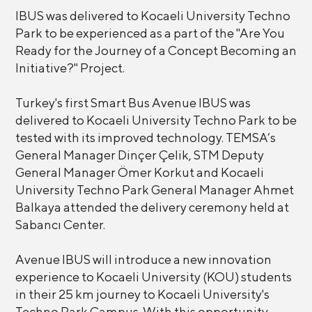
IBUS was delivered to Kocaeli University Techno
Park to be experienced as a part of the "Are You
Ready for the Journey of a Concept Becoming an
Initiative?" Project.
Turkey's first Smart Bus Avenue IBUS was
delivered to Kocaeli University Techno Park to be
tested with its improved technology. TEMSA’s
General Manager Dinçer Çelik, STM Deputy
General Manager Ömer Korkut and Kocaeli
University Techno Park General Manager Ahmet
Balkaya attended the delivery ceremony held at
Sabancı Center.
Avenue IBUS will introduce a new innovation
experience to Kocaeli University (KOU) students
in their 25 km journey to Kocaeli University's
Techno Park Campus. With this opportunity,