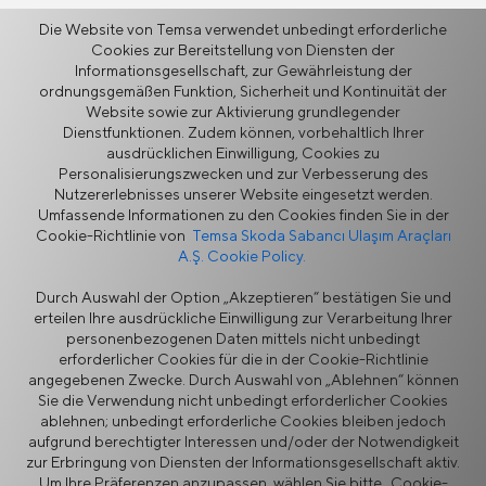
Die Website von Temsa verwendet unbedingt erforderliche
Cookies zur Bereitstellung von Diensten der
Zurück
Informationsgesellschaft, zur Gewährleistung der
ordnungsgemäßen Funktion, Sicherheit und Kontinuität der
Website sowie zur Aktivierung grundlegender
Dienstfunktionen. Zudem können, vorbehaltlich Ihrer
ausdrücklichen Einwilligung, Cookies zu
Personalisierungszwecken und zur Verbesserung des
Mehr
Nutzererlebnisses unserer Website eingesetzt werden.
Umfassende Informationen zu den Cookies finden Sie in der
Cookie-Richtlinie von
Temsa Skoda Sabancı Ulaşım Araçları
A.Ş. Cookie Policy.
Nachrichten
Durch Auswahl der Option „Akzeptieren“ bestätigen Sie und
erteilen Ihre ausdrückliche Einwilligung zur Verarbeitung Ihrer
personenbezogenen Daten mittels nicht unbedingt
erforderlicher Cookies für die in der Cookie-Richtlinie
angegebenen Zwecke. Durch Auswahl von „Ablehnen“ können
Sie die Verwendung nicht unbedingt erforderlicher Cookies
ablehnen; unbedingt erforderliche Cookies bleiben jedoch
aufgrund berechtigter Interessen und/oder der Notwendigkeit
Informationssicherheitspolitik
Rechtlicher Hinweis
zur Erbringung von Diensten der Informationsgesellschaft aktiv.
Datenschutz
Cookie-Richtlinie
Um Ihre Präferenzen anzupassen, wählen Sie bitte „Cookie-