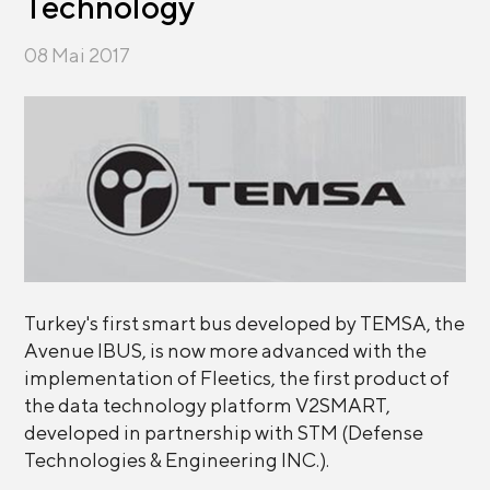
Technology
08 Mai 2017
Turkey's first smart bus developed by TEMSA, the
Avenue IBUS, is now more advanced with the
implementation of Fleetics, the first product of
the data technology platform V2SMART,
developed in partnership with STM (Defense
Technologies & Engineering INC.).