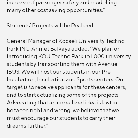
increase of passenger safety and modelling
many other cost saving opportunities.”
Students’ Projects will be Realized
General Manager of Kocaeli University Techno
Park INC. Ahmet Balkaya added, “We plan on
introducing KOU Techno Park to 1.000 university
students by transporting them with Avenue
IBUS. We will host our students in our Pre-
Incubation, Incubation and Sports centers. Our
target is to receive applicants for these centers,
and to start actualizing some of the projects.
Advocating that an unrealized idea is lost in-
between right and wrong, we believe that we
must encourage our students to carry their
dreams further.”