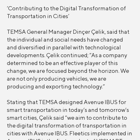
‘Contributing to the Digital Transformation of
Transportation in Cities’
TEMSA General Manager Dinçer Çelik, said that
the individual and social needs have changed
and diversified in parallel with technological
developments. Çelik continued; “As a company
determined to be an effective player of this
change, we are focused beyond the horizon. We
are not only producing vehicles, we are
producing and exporting technology.”
Stating that TEMSA designed Avenue IBUS for
smart transportation in today’s and tomorrow’s
smart cities, Çelik said “we aim to contribute to
the digital transformation of transportation in
cities with Avenue IBUS. Fleetics implemented in