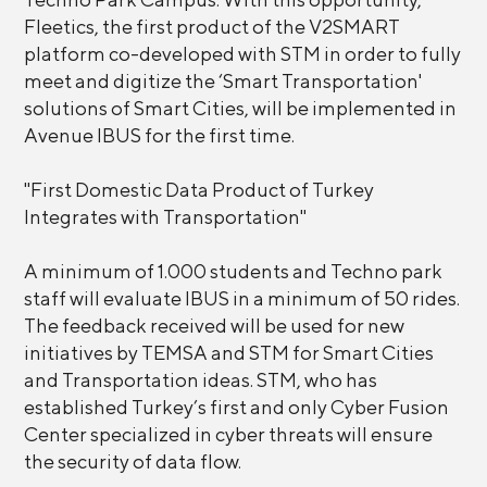
Fleetics, the first product of the V2SMART
platform co-developed with STM in order to fully
meet and digitize the ‘Smart Transportation'
solutions of Smart Cities, will be implemented in
Avenue IBUS for the first time.
"First Domestic Data Product of Turkey
Integrates with Transportation"
A minimum of 1.000 students and Techno park
staff will evaluate IBUS in a minimum of 50 rides.
The feedback received will be used for new
initiatives by TEMSA and STM for Smart Cities
and Transportation ideas. STM, who has
established Turkey’s first and only Cyber Fusion
Center specialized in cyber threats will ensure
the security of data flow.