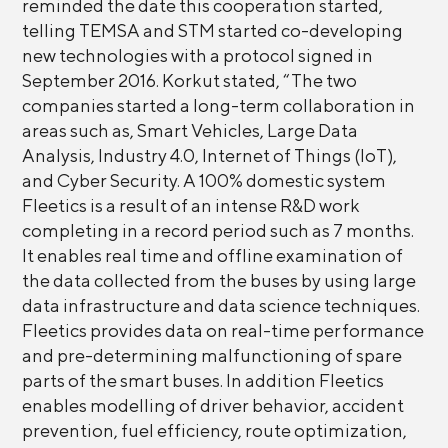
reminded the date this cooperation started,
telling TEMSA and STM started co-developing
new technologies with a protocol signed in
September 2016. Korkut stated, “The two
companies started a long-term collaboration in
areas such as, Smart Vehicles, Large Data
Analysis, Industry 4.0, Internet of Things (IoT),
and Cyber Security. A 100% domestic system
Fleetics is a result of an intense R&D work
completing in a record period such as 7 months.
It enables real time and offline examination of
the data collected from the buses by using large
data infrastructure and data science techniques.
Fleetics provides data on real-time performance
and pre-determining malfunctioning of spare
parts of the smart buses. In addition Fleetics
enables modelling of driver behavior, accident
prevention, fuel efficiency, route optimization,