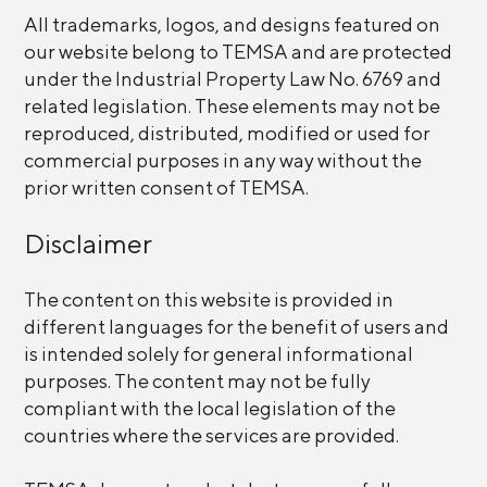
All trademarks, logos, and designs featured on
our website belong to TEMSA and are protected
under the Industrial Property Law No. 6769 and
related legislation. These elements may not be
reproduced, distributed, modified or used for
commercial purposes in any way without the
prior written consent of TEMSA.
Disclaimer
The content on this website is provided in
different languages for the benefit of users and
is intended solely for general informational
purposes. The content may not be fully
compliant with the local legislation of the
countries where the services are provided.