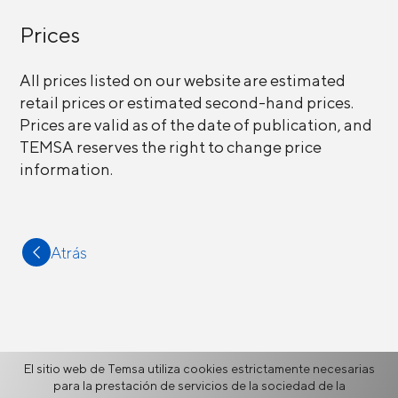
Prices
All prices listed on our website are estimated
retail prices or estimated second-hand prices.
Prices are valid as of the date of publication, and
TEMSA reserves the right to change price
information.
Atrás
Más
El sitio web de Temsa utiliza cookies estrictamente necesarias
para la prestación de servicios de la sociedad de la