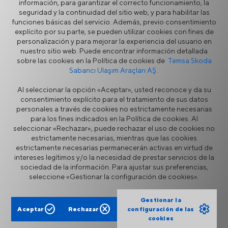
información, para garantizar el correcto funcionamiento, la
Asistencia en Ruta
seguridad y la continuidad del sitio web, y para habilitar las
funciones básicas del servicio. Además, previo consentimiento
Servicio y Garantía
explícito por su parte, se pueden utilizar cookies con fines de
Repuestos
personalización y para mejorar la experiencia del usuario en
Academia TEMSA
nuestro sitio web. Puede encontrar información detallada
sobre las cookies en la Política de cookies de
Temsa Skoda
TEMSA Security
Sabancı Ulaşım Araçları AŞ.
Al seleccionar la opción «Aceptar», usted reconoce y da su
consentimiento explícito para el tratamiento de sus datos
personales a través de cookies no estrictamente necesarias
para los fines indicados en la Política de cookies. Al
seleccionar «Rechazar», puede rechazar el uso de cookies no
estrictamente necesarias, mientras que las cookies
estrictamente necesarias permanecerán activas en virtud de
Seguridad de la Información
Aviso Legal
intereses legítimos y/o la necesidad de prestar servicios de la
Privacidad
Política de Cookies
sociedad de la información. Para ajustar sus preferencias,
Portal de proveedores
Línea directa de ética
seleccione «Gestionar la configuración de cookies».
Formulario de contacto
Gestionar la
check_circle
cancel
settings
Aceptar
Rechazar
configuración de las
cookies