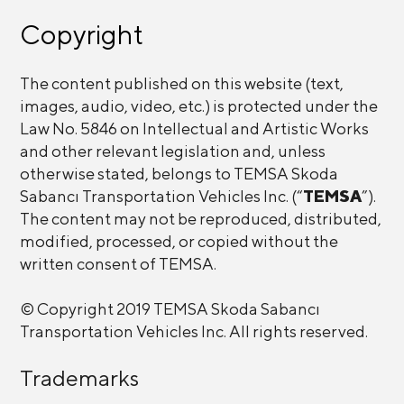
Copyright
The content published on this website (text,
images, audio, video, etc.) is protected under the
Law No. 5846 on Intellectual and Artistic Works
and other relevant legislation and, unless
otherwise stated, belongs to TEMSA Skoda
Sabancı Transportation Vehicles Inc. (“
TEMSA
”).
The content may not be reproduced, distributed,
modified, processed, or copied without the
written consent of TEMSA.
© Copyright 2019 TEMSA Skoda Sabancı
Transportation Vehicles Inc. All rights reserved.
Trademarks