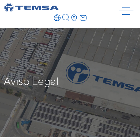
Aviso Legal