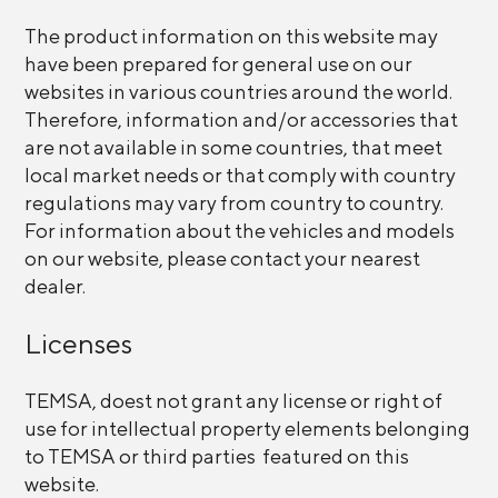
The product information on this website may
have been prepared for general use on our
websites in various countries around the world.
Therefore, information and/or accessories that
are not available in some countries, that meet
local market needs or that comply with country
regulations may vary from country to country.
For information about the vehicles and models
on our website, please contact your nearest
dealer.
Licenses
TEMSA, doest not grant any license or right of
use for intellectual property elements belonging
to TEMSA or third parties featured on this
website.