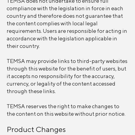
TEMSA does not undertake to ensure full
compliance with the legislation in force in each
country and therefore does not guarantee that
the content complies with local legal
requirements. Users are responsible for acting in
accordance with the legislation applicable in
their country.
TEMSA may provide links to third-party websites
through this website for the benefit of users, but
it accepts no responsibility for the accuracy,
currency, or legality of the content accessed
through these links.
TEMSA reserves the right to make changes to
the content on this website without prior notice.
Product Changes