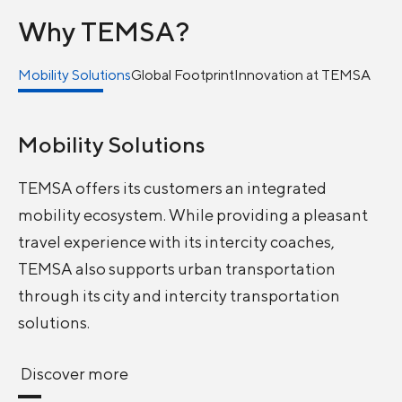
Why TEMSA?
Mobility Solutions
Global Footprint
Innovation at TEMSA
Mobility Solutions
TEMSA offers its customers an integrated
mobility ecosystem. While providing a pleasant
travel experience with its intercity coaches,
TEMSA also supports urban transportation
through its city and intercity transportation
solutions.
Discover more