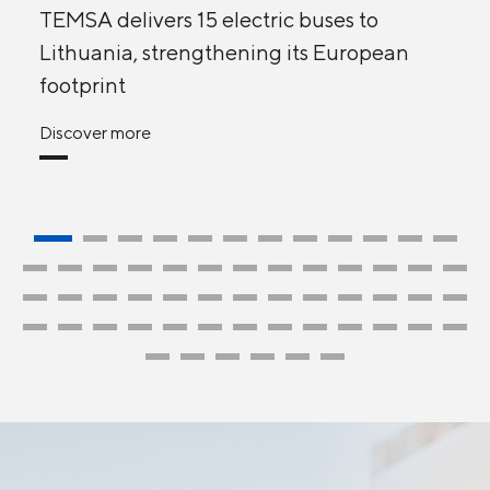
TEMSA delivers 15 electric buses to
Lithuania, strengthening its European
footprint
Discover more