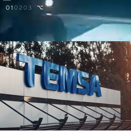
01
02
03