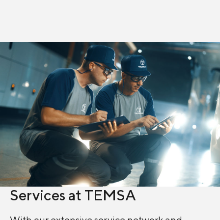
Discover more
Discover more
Services at TEMSA
With our extensive service network and