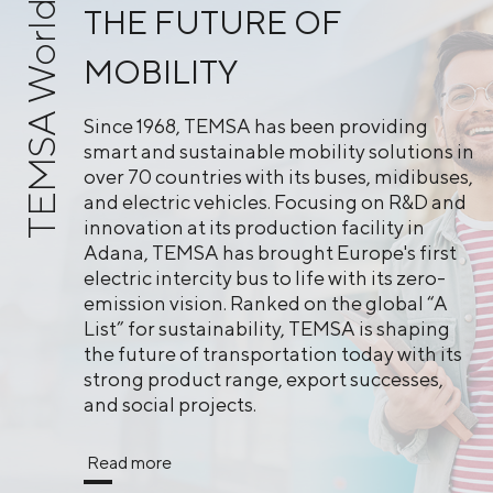
TEMSA World
THE FUTURE OF
MOBILITY
Since 1968, TEMSA has been providing
smart and sustainable mobility solutions in
over 70 countries with its buses, midibuses,
and electric vehicles. Focusing on R&D and
innovation at its production facility in
Adana, TEMSA has brought Europe's first
electric intercity bus to life with its zero-
emission vision. Ranked on the global “A
List” for sustainability, TEMSA is shaping
the future of transportation today with its
strong product range, export successes,
and social projects.
Read more