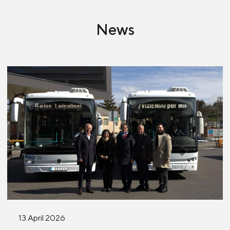
News
13 April 2026