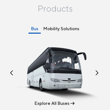
Products
Bus
Mobility Solutions
arrow_back_ios
arrow_forward_ios
Explore All Buses