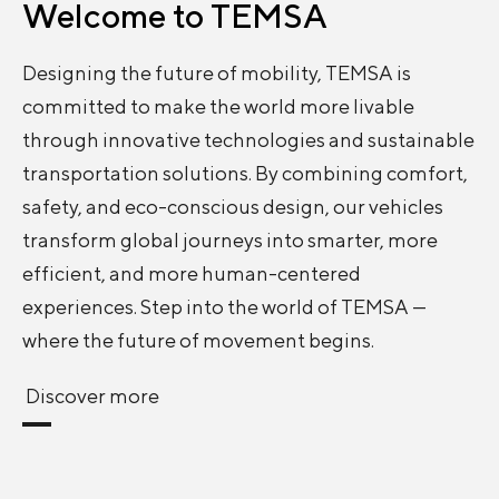
Welcome to
TEMSA
Designing the future of mobility, TEMSA is
committed to make the world more livable
through innovative technologies and sustainable
transportation solutions. By combining comfort,
safety, and eco-conscious design, our vehicles
transform global journeys into smarter, more
efficient, and more human-centered
experiences. Step into the world of TEMSA —
where the future of movement begins.
Discover more