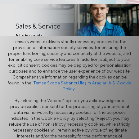
Sales & Service
Network
Temsa’s website utilises strictly necessary cookies for the
provision of information society services, for ensuring the
proper functioning, security and continuity of the website, and
for enabling core service features. In addition, subject to your
explicit consent, cookies may be deployed for personalisation
purposes and to enhance the user experience of our website.
Comprehensive information regarding the cookies can be
TEMSA
found in the
Temsa Skoda Sabancı Ulaşım Araçları A.Ş. Cookie
Policy.
Online
By selecting the “Accept” option, you acknowledge and
provide explicit consent for the processing of your personal
data via non-strictly necessary cookies for the purposes
indicated in the Cookie Policy. By selecting “Reject”, you may
refuse the use of non-strictly necessary cookies, while strictly
Information Security Policy
Legal Notice
necessary cookies will remain active by virtue of legitimate
Privacy
Cookie Policy
interests and/or the necessity for the performance of