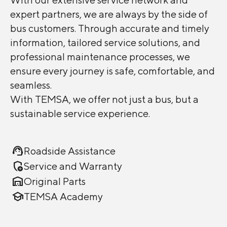
expert partners, we are always by the side of
bus customers. Through accurate and timely
information, tailored service solutions, and
professional maintenance processes, we
ensure every journey is safe, comfortable, and
seamless.
With TEMSA, we offer not just a bus, but a
sustainable service experience.
support_agent
Roadside Assistance
add_moderator
Service and Warranty
warehouse
Original Parts
school
TEMSA Academy