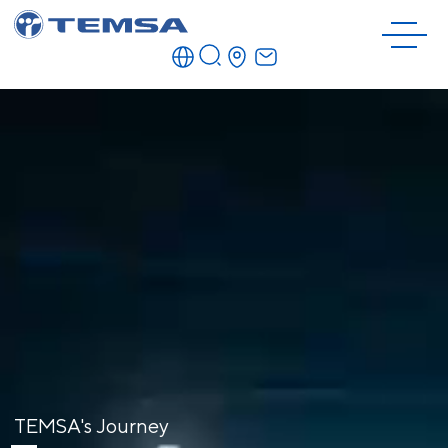
TEMSA's Journey