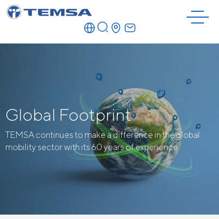
Global Footprint
TEMSA continues to make a difference in the global
mobility sector with its 60 years of experience.