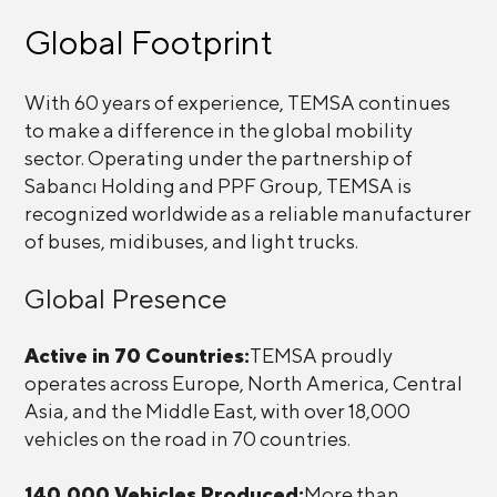
Global Footprint
With 60 years of experience, TEMSA continues
to make a difference in the global mobility
sector. Operating under the partnership of
Sabancı Holding and PPF Group, TEMSA is
recognized worldwide as a reliable manufacturer
of buses, midibuses, and light trucks.
Global Presence
Active in 70 Countries:
TEMSA proudly
operates across Europe, North America, Central
Asia, and the Middle East, with over 18,000
vehicles on the road in 70 countries.
140,000 Vehicles Produced:
More than