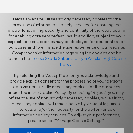
More
Temsa’s website utilises strictly necessary cookies for the
provision of information society services, for ensuring the
proper functioning, security and continuity of the website, and
for enabling core service features. In addition, subject to your
Mobility Solutions
explicit consent, cookies may be deployed for personalisation
Global Footprint
purposes and to enhance the user experience of our website.
Innovation at TEMSA
Comprehensive information regarding the cookies can be
found in the
Temsa Skoda Sabancı Ulaşım Araçları A.Ş. Cookie
Policy.
By selecting the “Accept” option, you acknowledge and
provide explicit consent for the processing of your personal
data via non-strictly necessary cookies for the purposes
indicated in the Cookie Policy. By selecting “Reject”, you may
refuse the use of non-strictly necessary cookies, while strictly
Information Security Policy
Legal Notice
necessary cookies will remain active by virtue of legitimate
Privacy
Cookie Policy
interests and/or the necessity for the performance of
Supplier Portal
Ethics Hotline
information society services. To adjust your preferences,
Contact Form
please select “Manage Cookie Settings”.