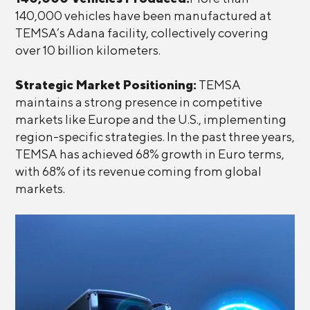
140,000 vehicles have been manufactured at
TEMSA’s Adana facility, collectively covering
over 10 billion kilometers.
Strategic Market Positioning:
TEMSA
maintains a strong presence in competitive
markets like Europe and the U.S., implementing
region-specific strategies. In the past three years,
TEMSA has achieved 68% growth in Euro terms,
with 68% of its revenue coming from global
markets.