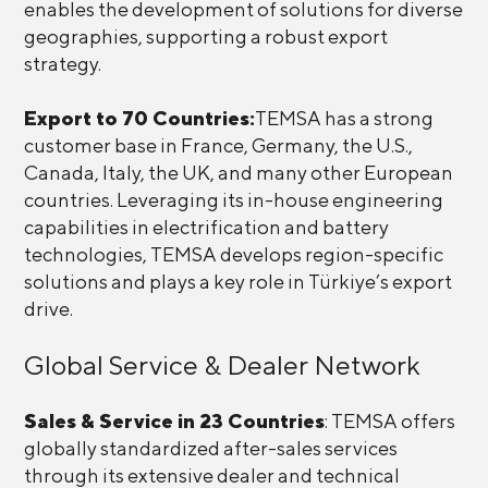
enables the development of solutions for diverse
geographies, supporting a robust export
strategy.
Export to 70 Countries:
TEMSA has a strong
customer base in France, Germany, the U.S.,
Canada, Italy, the UK, and many other European
countries. Leveraging its in-house engineering
capabilities in electrification and battery
technologies, TEMSA develops region-specific
solutions and plays a key role in Türkiye’s export
drive.
Global Service & Dealer Network
Sales & Service in 23 Countries
: TEMSA offers
globally standardized after-sales services
through its extensive dealer and technical