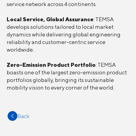
service network across 4 continents.
Local Service, Global Assurance
: TEMSA
develops solutions tailored to local market
dynamics while delivering global engineering
reliability and customer-centric service
worldwide.
Zero-Emission Product Portfolio
: TEMSA
boasts one of the largest zero-emission product
portfolios globally, bringing its sustainable
mobility vision to every corner of the world.
Back