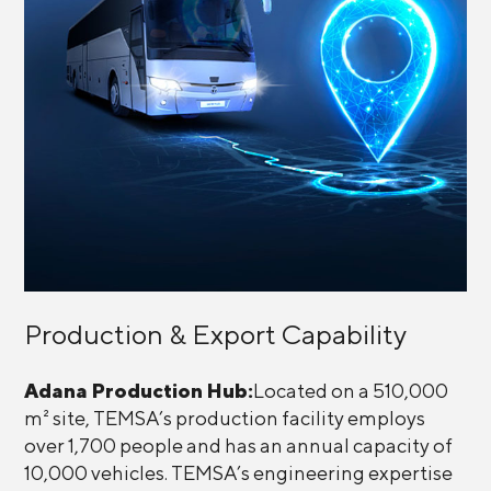
Production & Export Capability
Adana Production Hub:
Located on a 510,000
m² site, TEMSA’s production facility employs
over 1,700 people and has an annual capacity of
10,000 vehicles. TEMSA’s engineering expertise