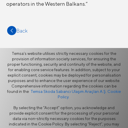
operators in the Western Balkans.”
Back
Temsa’s website utilises strictly necessary cookies for the
provision of information society services, for ensuring the
proper functioning, security and continuity of the website, and
More
for enabling core service features. In addition, subject to your
explicit consent, cookies may be deployed for personalisation
purposes and to enhance the user experience of our website.
News
Comprehensive information regarding the cookies can be
found in the
Temsa Skoda Sabancı Ulaşım Araçları A.Ş. Cookie
Policy.
By selecting the “Accept” option, you acknowledge and
provide explicit consent for the processing of your personal
data via non-strictly necessary cookies for the purposes
indicated in the Cookie Policy. By selecting “Reject”, you may