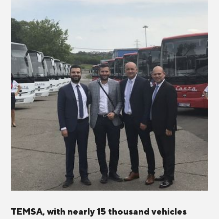
TEMSA, with nearly 15 thousand vehicles