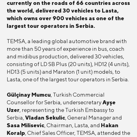
currently on the roads of 66 countries across
the world, delivered 30 vehicles to Lasta,
which owns over 900 vehicles as one of the
largest tour operators in Serbia.
TEMSA, a leading global automotive brand with
more than 50 years of experience in bus, coach
and midibus production, delivered 30 vehicles,
consisting of LD SB Plus (20 units), HD12 (4 units),
HD13 (5 units) and Maraton (1 unit) models, to
Lasta, one of the largest tour operators in Serbia.
Gülçinay Mumcu
, Turkish Commercial
Counsellor for Serbia, undersecretary
Ayşe
Uzer
, representing the Turkish Embassy to
Serbia,
Vladan Sekulic
, General Manager and
Sasa Milisevic
, Chairman, Lasta, and
Hakan
Koralp
, Chief Sales Officer, TEMSA, attended the