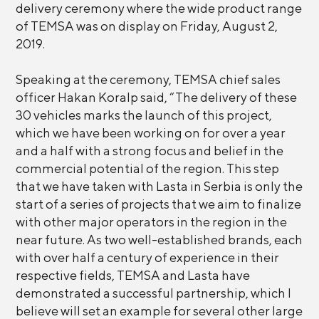
delivery ceremony where the wide product range
of TEMSA was on display on Friday, August 2,
2019.
Speaking at the ceremony, TEMSA chief sales
officer Hakan Koralp said, “The delivery of these
30 vehicles marks the launch of this project,
which we have been working on for over a year
and a half with a strong focus and belief in the
commercial potential of the region. This step
that we have taken with Lasta in Serbia is only the
start of a series of projects that we aim to finalize
with other major operators in the region in the
near future. As two well-established brands, each
with over half a century of experience in their
respective fields, TEMSA and Lasta have
demonstrated a successful partnership, which I
believe will set an example for several other large