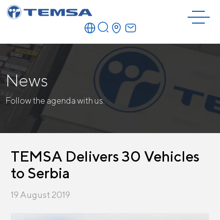
News
Follow the agenda with us.
TEMSA Delivers 30 Vehicles
to Serbia
19 August 2019