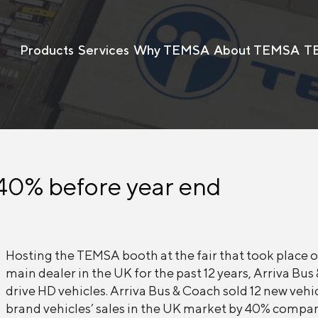
Products
Services
Why TEMSA
About TEMSA
T
40% before year end
Hosting the TEMSA booth at the fair that took place
main dealer in the UK for the past 12 years, Arriva B
drive HD vehicles. Arriva Bus & Coach sold 12 new veh
brand vehicles’ sales in the UK market by 40% compar