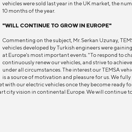
vehicles were sold last year in the UK market, the nu
10 months of the year.
"WILL CONTINUE TO GROW IN EUROPE"
Commenting on the subject, Mr. Serkan Uzunay, TEMSA
vehicles developed by Turkish engineers were gaining
at Europe's most important events. "To respond to c
continuously renew our vehicles, and strive to achie
under all circumstances. The interest our TEMSA vehic
is a source of motivation and pleasure for us. We fully
t with our electric vehicles once they become ready for
rt city vision in continental Europe. We will continue 