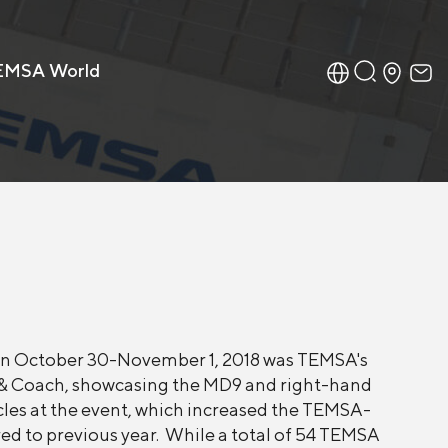
EMSA World
 on October 30-November 1, 2018 was TEMSA's
us & Coach, showcasing the MD9 and right-hand
icles at the event, which increased the TEMSA-
ed to previous year. While a total of 54 TEMSA