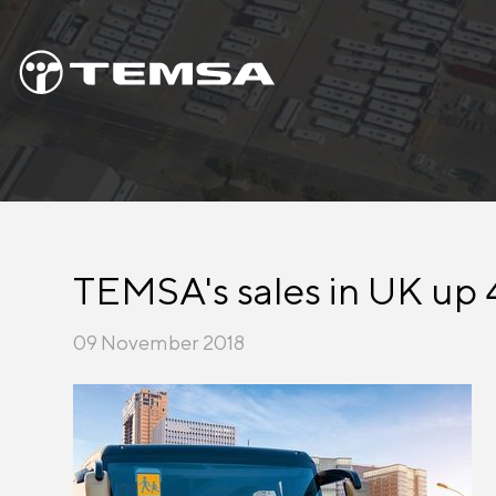
TEMSA's sales in UK up 
09 November 2018