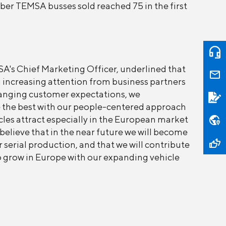
mber TEMSA busses sold reached 75 in the first
's Chief Marketing Officer, underlined that
 increasing attention from business partners
hanging customer expectations, we
ve the best with our people-centered approach
les attract especially in the European market
 believe that in the near future we will become
 serial production, and that we will contribute
to grow in Europe with our expanding vehicle