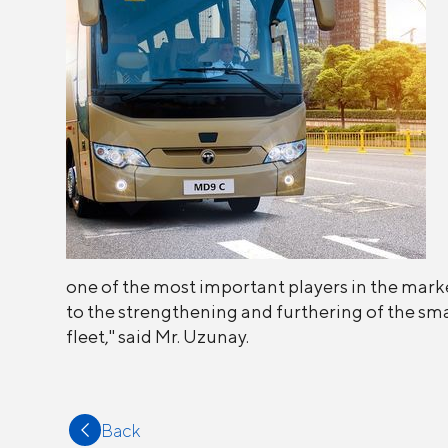
one of the most important players in the marke
to the strengthening and furthering of the sma
fleet," said Mr. Uzunay.
Back