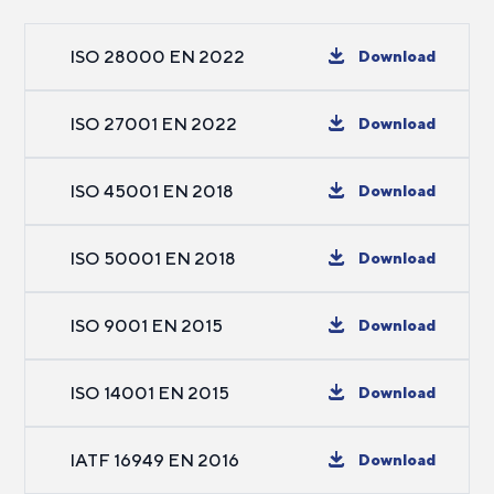
ISO 28000 EN 2022
Download
ISO 27001 EN 2022
Download
ISO 45001 EN 2018
Download
ISO 50001 EN 2018
Download
ISO 9001 EN 2015
Download
ISO 14001 EN 2015
Download
IATF 16949 EN 2016
Download