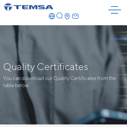
Quality Certificates
You can download our Quality Certificates from the
table below.