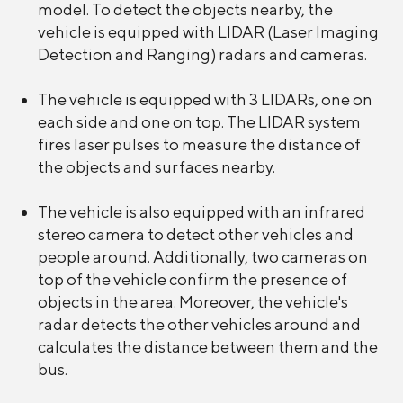
model. To detect the objects nearby, the
vehicle is equipped with LIDAR (Laser Imaging
Detection and Ranging) radars and cameras.
The vehicle is equipped with 3 LIDARs, one on
each side and one on top. The LIDAR system
fires laser pulses to measure the distance of
the objects and surfaces nearby.
The vehicle is also equipped with an infrared
stereo camera to detect other vehicles and
people around. Additionally, two cameras on
top of the vehicle confirm the presence of
objects in the area. Moreover, the vehicle's
radar detects the other vehicles around and
calculates the distance between them and the
bus.