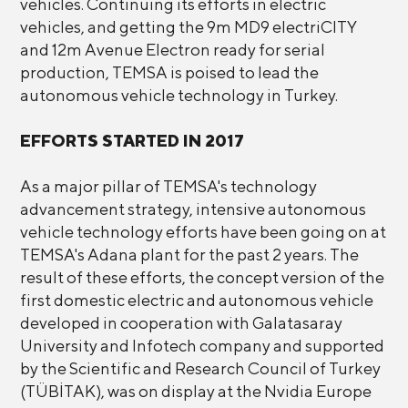
vehicles. Continuing its efforts in electric
vehicles, and getting the 9m MD9 electriCITY
and 12m Avenue Electron ready for serial
production, TEMSA is poised to lead the
autonomous vehicle technology in Turkey.
EFFORTS STARTED IN 2017
As a major pillar of TEMSA's technology
advancement strategy, intensive autonomous
vehicle technology efforts have been going on at
TEMSA's Adana plant for the past 2 years. The
result of these efforts, the concept version of the
first domestic electric and autonomous vehicle
developed in cooperation with Galatasaray
University and Infotech company and supported
by the Scientific and Research Council of Turkey
(TÜBİTAK), was on display at the Nvidia Europe