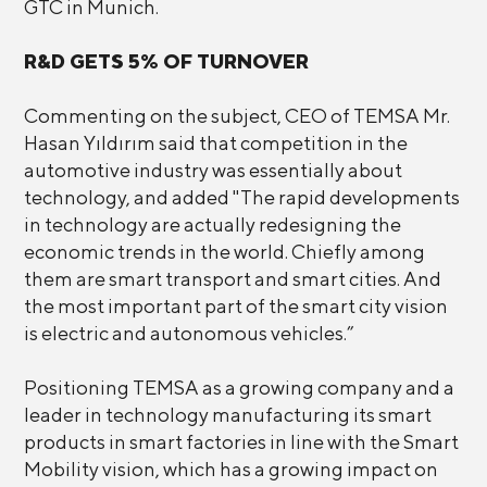
GTC in Munich.
R&D GETS 5% OF TURNOVER
Commenting on the subject, CEO of TEMSA Mr.
Hasan Yıldırım said that competition in the
automotive industry was essentially about
technology, and added "The rapid developments
in technology are actually redesigning the
economic trends in the world. Chiefly among
them are smart transport and smart cities. And
the most important part of the smart city vision
is electric and autonomous vehicles.”
Positioning TEMSA as a growing company and a
leader in technology manufacturing its smart
products in smart factories in line with the Smart
Mobility vision, which has a growing impact on