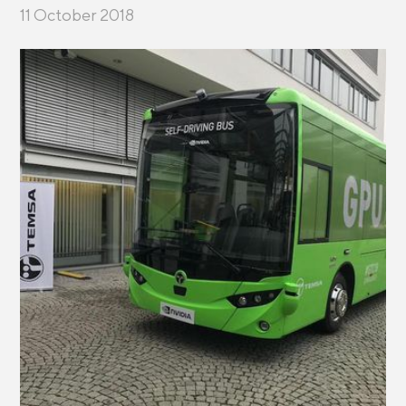
11 October 2018