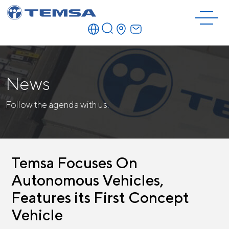
News
Follow the agenda with us.
Temsa Focuses On
Autonomous Vehicles,
Features its First Concept
Vehicle