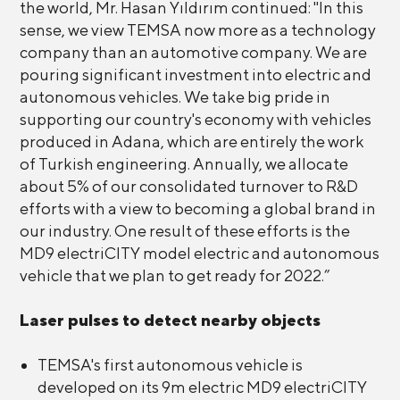
the world, Mr. Hasan Yıldırım continued: "In this
sense, we view TEMSA now more as a technology
company than an automotive company. We are
pouring significant investment into electric and
autonomous vehicles. We take big pride in
supporting our country's economy with vehicles
produced in Adana, which are entirely the work
of Turkish engineering. Annually, we allocate
about 5% of our consolidated turnover to R&D
efforts with a view to becoming a global brand in
our industry. One result of these efforts is the
MD9 electriCITY model electric and autonomous
vehicle that we plan to get ready for 2022.”
Laser pulses to detect nearby objects
TEMSA's first autonomous vehicle is
developed on its 9m electric MD9 electriCITY