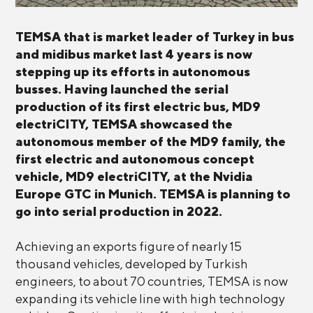
TEMSA that is market leader of Turkey in bus
and midibus market last 4 years is now
stepping up its efforts in autonomous
busses. Having launched the serial
production of its first electric bus, MD9
electriCITY, TEMSA showcased the
autonomous member of the MD9 family, the
first electric and autonomous concept
vehicle, MD9 electriCITY, at the Nvidia
Europe GTC in Munich. TEMSA is planning to
go into serial production in 2022.
Achieving an exports figure of nearly 15
thousand vehicles, developed by Turkish
engineers, to about 70 countries, TEMSA is now
expanding its vehicle line with high technology