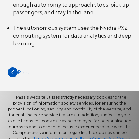
enough autonomy to approach stops, pick up
passengers, and stay in the lane.
The autonomous system uses the Nvidia PX2
computing system for data analytics and deep
learning.
Back
Temsa’s website utilises strictly necessary cookies for the
provision of information society services, for ensuring the
proper functioning, security and continuity of the website, and
More
for enabling core service features. In addition, subject to your
explicit consent, cookies may be deployed for personalisation
purposes and to enhance the user experience of our website.
News
Comprehensive information regarding the cookies can be
found in the
Temsa Skoda Sabancı Ulaşım Araçları A.Ş. Cookie