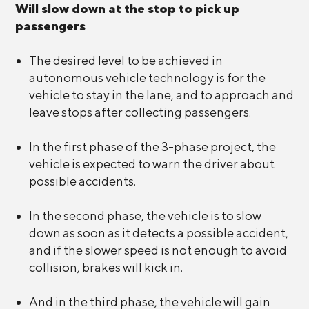
Will slow down at the stop to pick up
passengers
The desired level to be achieved in
autonomous vehicle technology is for the
vehicle to stay in the lane, and to approach and
leave stops after collecting passengers.
In the first phase of the 3-phase project, the
vehicle is expected to warn the driver about
possible accidents.
In the second phase, the vehicle is to slow
down as soon as it detects a possible accident,
and if the slower speed is not enough to avoid
collision, brakes will kick in.
And in the third phase, the vehicle will gain