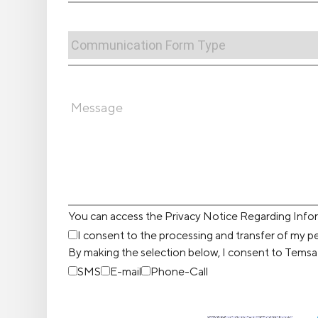
You can access the Privacy Notice Regarding Inf
I consent to the processing and transfer of my pe
By making the selection below, I consent to Temsa
SMS
E-mail
Phone-Call