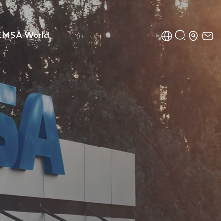
EMSA World