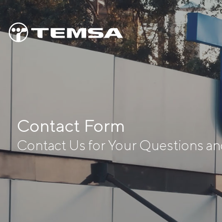
Contact Form
Contact Us for Your Questions a