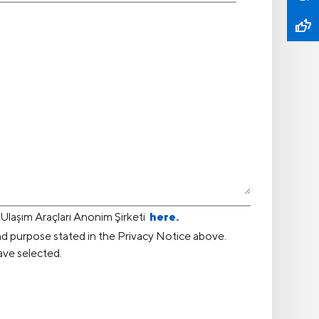
laşım Araçları Anonim Şirketi
here.
nd purpose stated in the Privacy Notice above.
ave selected.