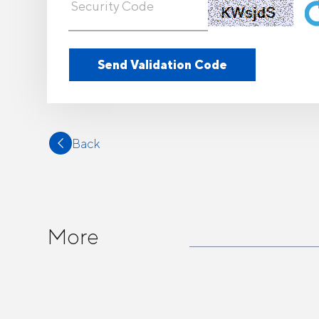
Back
More