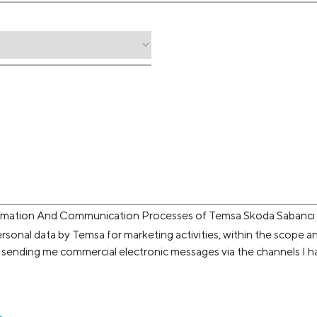
ormation And Communication Processes of Temsa Skoda Sabancı U
rsonal data by Temsa for marketing activities, within the scope a
 sending me commercial electronic messages via the channels I h