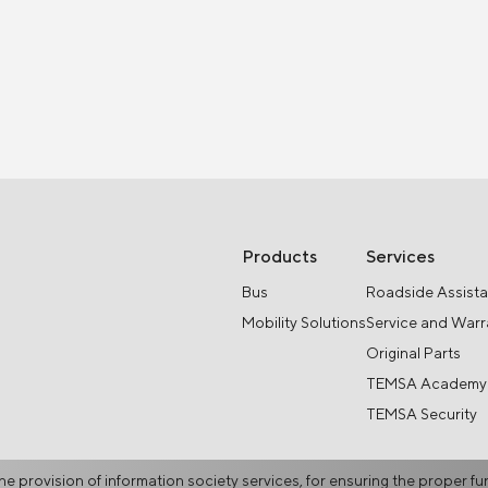
Products
Services
Bus
Roadside Assist
Mobility Solutions
Service and Warr
Original Parts
TEMSA Academy
TEMSA Security
he provision of information society services, for ensuring the proper fu