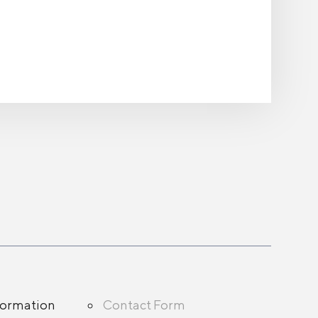
formation
Contact Form