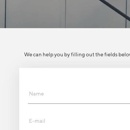
We can help you by filling out the fields belo