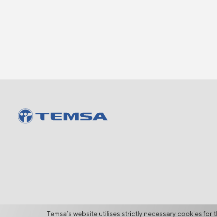
Temsa’s website utilises strictly necessary cookies for t