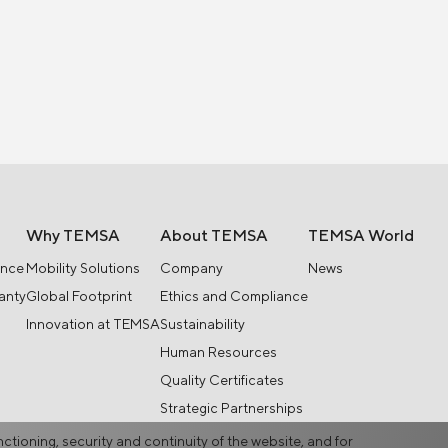
Why TEMSA
About TEMSA
TEMSA World
ance
Mobility Solutions
Company
News
anty
Global Footprint
Ethics and Compliance
Innovation at TEMSA
Sustainability
Human Resources
Quality Certificates
Strategic Partnerships
nctioning, security and continuity of the website, and for