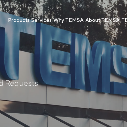
Products
Services
Why TEMSA
About TEMSA
T
nd Requests