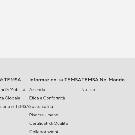
hé TEMSA
Informazioni su TEMSA
TEMSA Nel Mondo
ni Di Mobilità
Azienda
Notizie
ta Globale
Etica e Conformità
zione in TEMSA
Sostenibilità
Risorse Umane
Certificati di Qualità
Collaborazioni