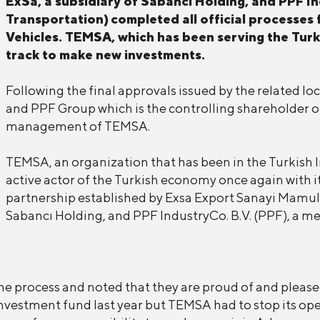
ExSa, a subsidiary of Sabancı Holding, and PPF In
Transportation)
completed all official processes
Vehicles. TEMSA, which has been serving the Turki
track to make new investments.
Following the final approvals issued by the related lo
and PPF Group which is the controlling shareholder o
management of TEMSA.
TEMSA, an organization that has been in the Turkish I
active actor of the Turkish economy once again with 
partnership established by Exsa Export Sanayi Mamuller
Sabancı Holding, and PPF IndustryCo. B.V. (PPF), a 
e process and noted that they are proud of and please
estment fund last year but TEMSA had to stop its opera