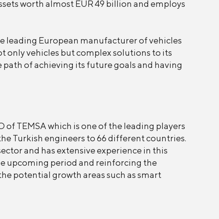
sets worth almost EUR 49 billion and employs
e leading European manufacturer of vehicles
t only vehicles but complex solutions to its
e path of achieving its future goals and having
 of TEMSA which is one of the leading players
he Turkish engineers to 66 different countries.
ctor and has extensive experience in this
the upcoming period and reinforcing the
the potential growth areas such as smart