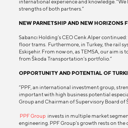
international experience and knowledge. “We b
strengths of both partners.”
NEW PARNETSHIP AND NEW HORIZONS 
Sabancı Holding’s CEO Cenk Alper continued: “
floor trams. Furthermore, in Turkey, the rail 
Eskişehir. From now on, as TEMSA, our aim is to
from Škoda Transportation’s portfolio.”
OPPORTUNITY AND POTENTIAL OF TUR
“PPF, an international investment group, stre
important with high business potential especi
Group and Chairman of Supervisory Board of Šk
PPF Group
invests in multiple market segmen
engineering. PPF Group’s growth rests on the d