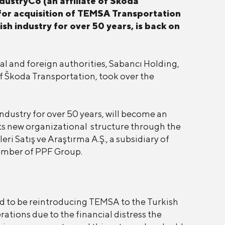
dustryCo (an affiliate of Škoda
 for acquisition of TEMSA Transportation
sh industry for over 50 years, is back on
cal and foreign authorities, Sabancı Holding,
f Škoda Transportation, took over the
ndustry for over 50 years, will become an
its new organizational structure through the
i Satış ve Araştırma A.Ş., a subsidiary of
member of PPF Group.
d to be reintroducing TEMSA to the Turkish
tions due to the financial distress the