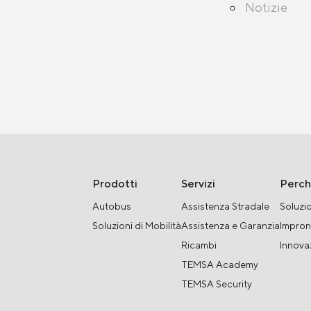
Notizie
Prodotti
Servizi
Perc
Autobus
Assistenza Stradale
Soluzio
Soluzioni di Mobilità
Assistenza e Garanzia
Impron
Ricambi
Innova
TEMSA Academy
TEMSA Security