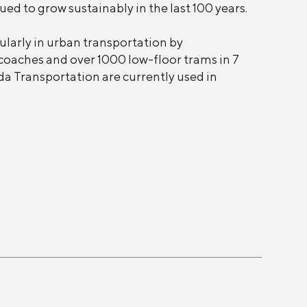
d to grow sustainably in the last 100 years.
larly in urban transportation by
coaches and over 1000 low-floor trams in 7
da Transportation are currently used in