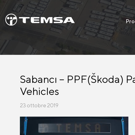
Pro
Sabancı – PPF(Škoda) Pa
Vehicles
23 ottobre 2019