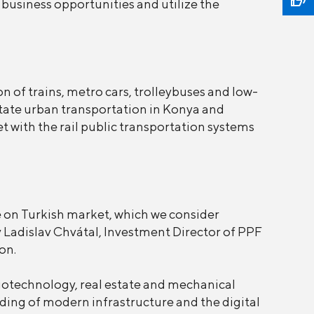
business opportunities and utilize the
 of trains, metro cars, trolleybuses and low-
litate urban transportation in Konya and
t with the rail public transportation systems
 on Turkish market, which we consider
 Ladislav Chvátal, Investment Director of PPF
on.
iotechnology, real estate and mechanical
ding of modern infrastructure and the digital