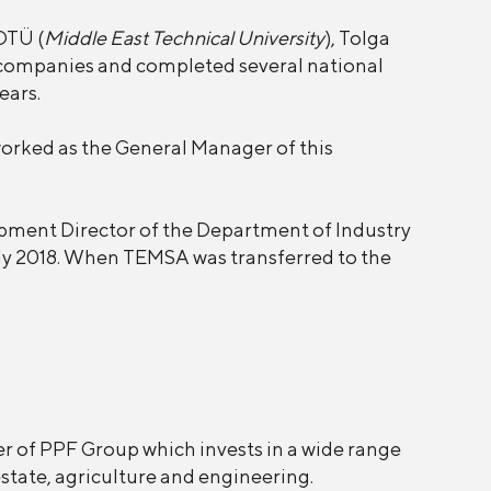
DTÜ (
Middle East Technical University
), Tolga
companies and completed several national
ears.
orked as the General Manager of this
pment Director of the Department of Industry
ly 2018. When TEMSA was transferred to the
er of PPF Group which invests in a wide range
state, agriculture and engineering.