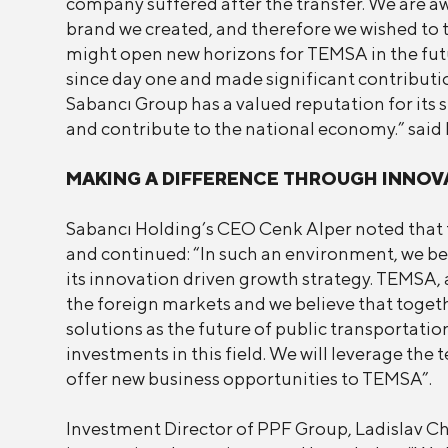
company suffered after the transfer. We are aw
brand we created, and therefore we wished to t
might open new horizons for TEMSA in the futur
since day one and made significant contributi
Sabancı Group has a valued reputation for its s
and contribute to the national economy.” said M
MAKING A DIFFERENCE THROUGH INNOV
Sabancı Holding’s CEO Cenk Alper noted that t
and continued: “In such an environment, we beli
its innovation driven growth strategy. TEMSA, a
the foreign markets and we believe that togethe
solutions as the future of public transporta
investments in this field. We will leverage th
offer new business opportunities to TEMSA”.
Investment Director of PPF Group, Ladislav Chv