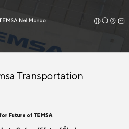
TEMSA Nel Mondo
msa Transportation
 for Future of TEMSA