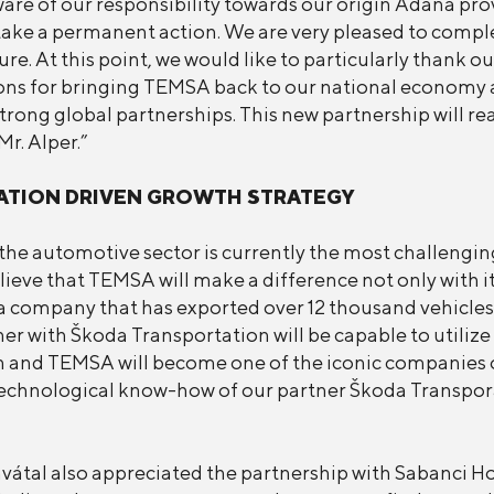
are of our responsibility towards our origin Adana pro
ake a permanent action. We are very pleased to comple
e. At this point, we would like to particularly thank ou
ons for bringing TEMSA back to our national economy ag
trong global partnerships. This new partnership will re
r. Alper.”
ATION DRIVEN GROWTH STRATEGY
he automotive sector is currently the most challengin
eve that TEMSA will make a difference not only with its
 company that has exported over 12 thousand vehicles to
r with Škoda Transportation will be capable to utilize 
tion and TEMSA will become one of the iconic companie
e technological know-how of our partner Škoda Transpora
átal also appreciated the partnership with Sabanci Hol