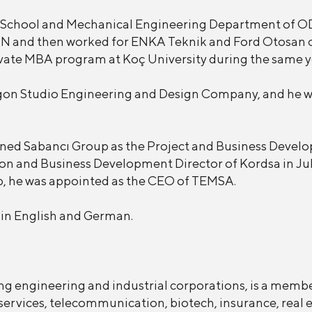
 School and Mechanical Engineering Department of O
N and then worked for ENKA Teknik and Ford Otosan 
ivate MBA program at Koç University during the same y
xagon Studio Engineering and Design Company, and he w
ned Sabancı Group as the Project and Business Develo
on and Business Development Director of Kordsa in Ju
p, he was appointed as the CEO of TEMSA.
t in English and German.
ng engineering and industrial corporations, is a memb
services, telecommunication, biotech, insurance, real e