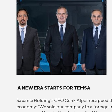
A NEW ERA STARTS FOR TEMSA
Sabancı Holding’s CEO Cenk Alper recapped th
economy: “We sold our company to a foreign inv