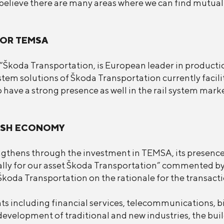
elieve there are many areas where we can find mutual 
FOR TEMSA
Škoda Transportation, is European leader in production
system solutions of Škoda Transportation currently faci
 have a strong presence as well in the rail system marke
KISH ECONOMY
ngthens through the investment in TEMSA, its presence
ally for our asset Škoda Transportation” commented by
oda Transportation on the rationale for the transacti
ts including financial services, telecommunications, b
evelopment of traditional and new industries, the buil