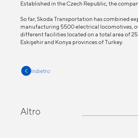
Established in the Czech Republic, the company
So far, Skoda Transportation has combined ex
manufacturing 5500 electrical locomotives, ov
different facilities located on a total area o
Eskişehir and Konya provinces of Turkey.
Indietro
Altro