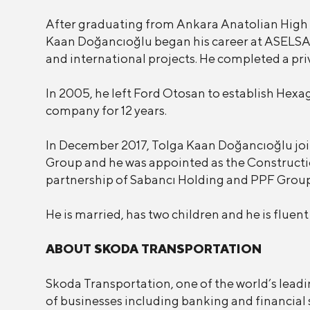
After graduating from Ankara Anatolian High
Kaan Doğancıoğlu began his career at ASELSA
and international projects. He completed a pr
In 2005, he left Ford Otosan to establish He
company for 12 years.
In December 2017, Tolga Kaan Doğancıoğlu joi
Group and he was appointed as the Constructi
partnership of Sabancı Holding and PPF Grou
He is married, has two children and he is fluen
ABOUT SKODA TRANSPORTATION
Skoda Transportation, one of the world’s leadi
of businesses including banking and financial 