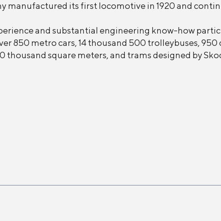
 manufactured its first locomotive in 1920 and continue
perience and substantial engineering know-how particu
er 850 metro cars, 14 thousand 500 trolleybuses, 950 
f 250 thousand square meters, and trams designed by Sko