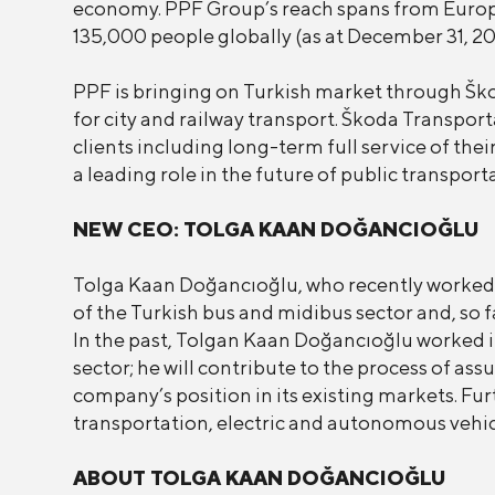
economy. PPF Group’s reach spans from Europe
135,000 people globally (as at December 31, 20
PPF is bringing on Turkish market through Šk
for city and railway transport. Škoda Transpor
clients including long-term full service of the
a leading role in the future of public transport
NEW CEO: TOLGA KAAN DOĞANCIOĞLU
Tolga Kaan Doğancıoğlu, who recently worked 
of the Turkish bus and midibus sector and, so f
In the past, Tolgan Kaan Doğancıoğlu worked i
sector; he will contribute to the process of a
company’s position in its existing markets. F
transportation, electric and autonomous vehic
ABOUT TOLGA KAAN DOĞANCIOĞLU