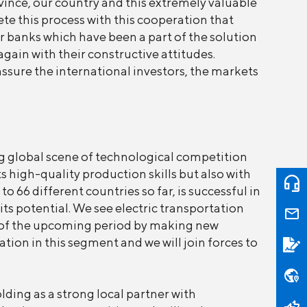
vince, our country and this extremely valuable
te this process with this cooperation that
r banks which have been a part of the solution
ain with their constructive attitudes.
assure the international investors, the markets
g global scene of technological competition
 high-quality production skills but also with
 66 different countries so far, is successful in
its potential. We see electric transportation
s of the upcoming period by making new
tion in this segment and we will join forces to
ding as a strong local partner with