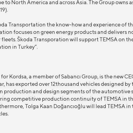
 to North America and across Asia. The Group owns as
19).
oda Transportation the know-how and experience of th
tation focuses on green energy products and delivers no
ir fleets. Škoda Transporation will support TEMSA on th
ation in Turkey”.
for Kordsa, a member of Sabancı Group, is the new CEO
ar, has exported over 12thousand vehicles designed by t
n production and design segments of the automotive se
ssuring competitive production continuity of TEMSA in 
urthermore, Tolga Kaan Doğancıoğlu will lead TEMSA in 
les.