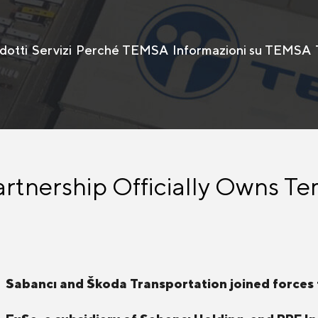
dotti
Servizi
Perché TEMSA
Informazioni su TEMSA
rtnership Officially Owns Te
Sabancı and Škoda Transportation joined forces