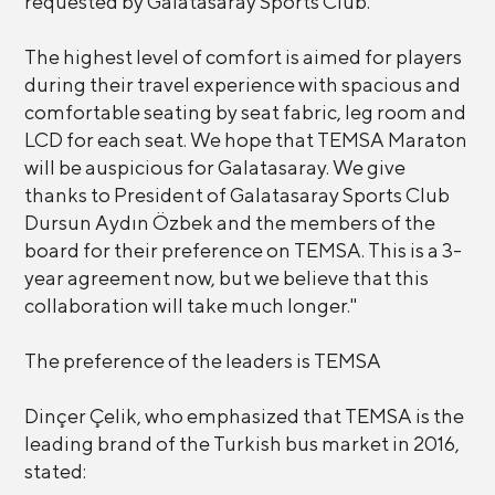
requested by Galatasaray Sports Club.
The highest level of comfort is aimed for players
during their travel experience with spacious and
comfortable seating by seat fabric, leg room and
LCD for each seat. We hope that TEMSA Maraton
will be auspicious for Galatasaray. We give
thanks to President of Galatasaray Sports Club
Dursun Aydın Özbek and the members of the
board for their preference on TEMSA. This is a 3-
year agreement now, but we believe that this
collaboration will take much longer."
The preference of the leaders is TEMSA
Dinçer Çelik, who emphasized that TEMSA is the
leading brand of the Turkish bus market in 2016,
stated: