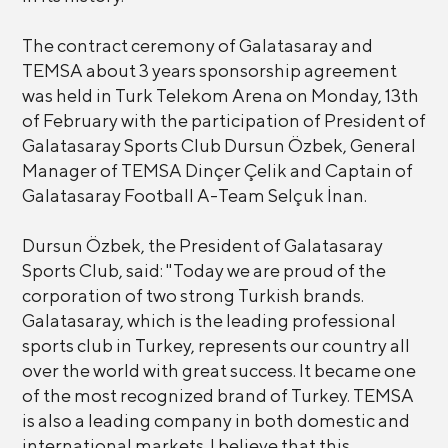
The contract ceremony of Galatasaray and
TEMSA about 3 years sponsorship agreement
was held in Turk Telekom Arena on Monday, 13th
of February with the participation of President of
Galatasaray Sports Club Dursun Özbek, General
Manager of TEMSA Dinçer Çelik and Captain of
Galatasaray Football A-Team Selçuk İnan.
Dursun Özbek, the President of Galatasaray
Sports Club, said: "Today we are proud of the
corporation of two strong Turkish brands.
Galatasaray, which is the leading professional
sports club in Turkey, represents our country all
over the world with great success. It became one
of the most recognized brand of Turkey. TEMSA
is also a leading company in both domestic and
international markets. I believe that this