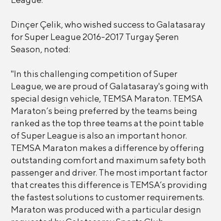
Dinçer Çelik, who wished success to Galatasaray
for Super League 2016-2017 Turgay Şeren
Season, noted:
"In this challenging competition of Super
League, we are proud of Galatasaray's going with
special design vehicle, TEMSA Maraton. TEMSA
Maraton’s being preferred by the teams being
ranked as the top three teams at the point table
of Super League is also an important honor.
TEMSA Maraton makes a difference by offering
outstanding comfort and maximum safety both
passenger and driver. The most important factor
that creates this difference is TEMSA’s providing
the fastest solutions to customer requirements.
Maraton was produced with a particular design