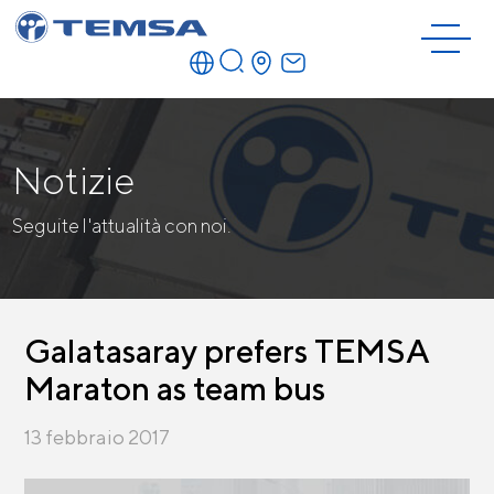
Notizie
Seguite l'attualità con noi.
Galatasaray prefers TEMSA
Maraton as team bus
13 febbraio 2017