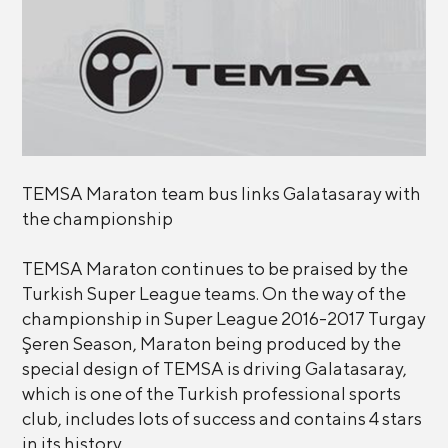
TEMSA Maraton team bus links Galatasaray with
the championship
TEMSA Maraton continues to be praised by the
Turkish Super League teams. On the way of the
championship in Super League 2016-2017 Turgay
Şeren Season, Maraton being produced by the
special design of TEMSA is driving Galatasaray,
which is one of the Turkish professional sports
club, includes lots of success and contains 4 stars
in its history.