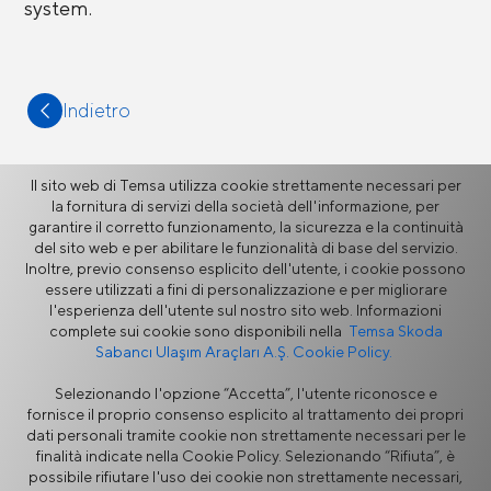
system.
Indietro
Il sito web di Temsa utilizza cookie strettamente necessari per
la fornitura di servizi della società dell'informazione, per
garantire il corretto funzionamento, la sicurezza e la continuità
Altro
del sito web e per abilitare le funzionalità di base del servizio.
Inoltre, previo consenso esplicito dell'utente, i cookie possono
essere utilizzati a fini di personalizzazione e per migliorare
l'esperienza dell'utente sul nostro sito web. Informazioni
Notizie
complete sui cookie sono disponibili nella
Temsa Skoda
Sabancı Ulaşım Araçları A.Ş. Cookie Policy.
Selezionando l'opzione “Accetta”, l'utente riconosce e
fornisce il proprio consenso esplicito al trattamento dei propri
dati personali tramite cookie non strettamente necessari per le
finalità indicate nella Cookie Policy. Selezionando “Rifiuta”, è
possibile rifiutare l'uso dei cookie non strettamente necessari,