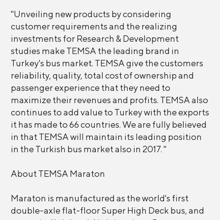
"Unveiling new products by considering
customer requirements and the realizing
investments for Research & Development
studies make TEMSA the leading brand in
Turkey's bus market. TEMSA give the customers
reliability, quality, total cost of ownership and
passenger experience that they need to
maximize their revenues and profits. TEMSA also
continues to add value to Turkey with the exports
it has made to 66 countries. We are fully believed
in that TEMSA will maintain its leading position
in the Turkish bus market also in 2017. "
About TEMSA Maraton
Maraton is manufactured as the world's first
double-axle flat-floor Super High Deck bus, and