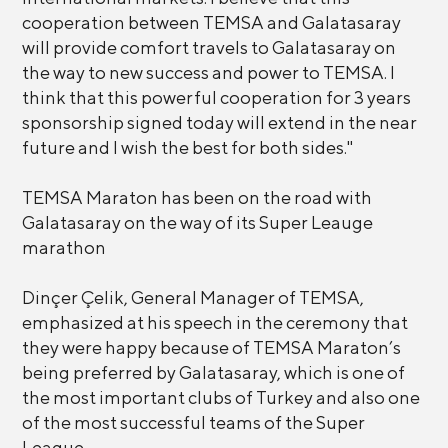
cooperation between TEMSA and Galatasaray
will provide comfort travels to Galatasaray on
the way to new success and power to TEMSA. I
think that this powerful cooperation for 3 years
sponsorship signed today will extend in the near
future and I wish the best for both sides."
TEMSA Maraton has been on the road with
Galatasaray on the way of its Super Leauge
marathon
Dinçer Çelik, General Manager of TEMSA,
emphasized at his speech in the ceremony that
they were happy because of TEMSA Maraton’s
being preferred by Galatasaray, which is one of
the most important clubs of Turkey and also one
of the most successful teams of the Super
League.