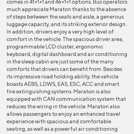
comes in 41+1+1 and 46+1+1 options. Bus operators
much appreciate Maraton thanks to the absence
of steps between the seats and aisle, a generous
luggage capacity, and its striking exterior design.
In addition, drivers enjoy a very high level of
comfort in the vehicle. The spacious driver area,
programmable LCD cluster, ergonomic
keyboard, digital dashboard and air conditioning
in the sleep cabin are just some of the many
comforts that drivers can benefit from. Besides
its impressive road holding ability, the vehicle
boasts AEBS, LDWS, EAS, ESC, ACC and smart
fire extinguishing systems. Maraton is also
equipped with CAN communication system that
reduces the wiring in the vehicle. Maraton also
allows passengers to enjoy an enhanced travel
experience with spacious and comfortable
seating, as well as a powerful air conditioning