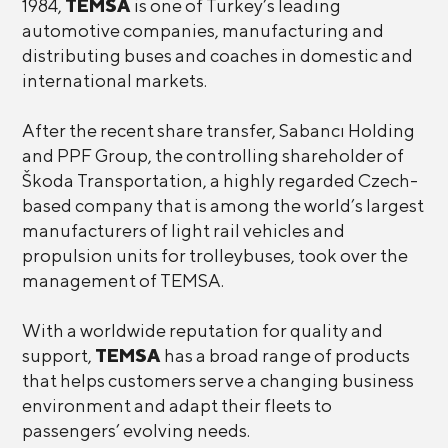
1984,
TEMSA
is one of Turkey’s leading
automotive companies, manufacturing and
distributing buses and coaches in domestic and
international markets.
After the recent share transfer, Sabancı Holding
and PPF Group, the controlling shareholder of
Škoda Transportation, a highly regarded Czech-
based company that is among the world’s largest
manufacturers of light rail vehicles and
propulsion units for trolleybuses, took over the
management of TEMSA.
With a worldwide reputation for quality and
support,
TEMSA
has a broad range of products
that helps customers serve a changing business
environment and adapt their fleets to
passengers’ evolving needs.