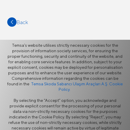
Back
Temsa’s website utilises strictly necessary cookies for the
provision of information society services, for ensuring the
proper functioning, security and continuity of the website, and
More
for enabling core service features. In addition, subject to your
explicit consent, cookies may be deployed for personalisation
purposes and to enhance the user experience of our website.
News
Comprehensive information regarding the cookies can be
found in the
Temsa Skoda Sabancı Ulaşım Araçları A.Ş. Cookie
Policy.
By selecting the “Accept” option, you acknowledge and
provide explicit consent for the processing of your personal
data via non-strictly necessary cookies for the purposes
indicated in the Cookie Policy. By selecting “Reject”, you may
refuse the use of non-strictly necessary cookies, while strictly
Information Security Policy
Legal Notice
necessary cookies will remain active by virtue of legitimate