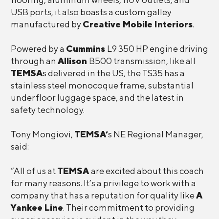
USB ports, it also boasts a custom galley
manufactured by
Creative Mobile Interiors
.
Powered by a
Cummins
L9 350 HP engine driving
through an
Allison
B500 transmission, like all
TEMSA
s delivered in the US, the TS35 has a
stainless steel monocoque frame, substantial
underfloor luggage space, and the latest in
safety technology.
Tony Mongiovi,
TEMSA’
s NE Regional Manager,
said:
“All of us at
TEMSA
are excited about this coach
for many reasons. It’s a privilege to work with a
company that has a reputation for quality like
A
Yankee Line
. Their commitment to providing