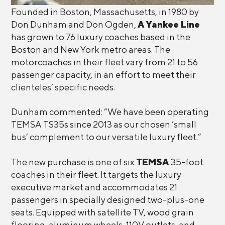
Founded in Boston, Massachusetts, in 1980 by
Don Dunham and Don Ogden,
A Yankee Line
has grown to 76 luxury coaches based in the
Boston and New York metro areas. The
motorcoaches in their fleet vary from 21 to 56
passenger capacity, in an effort to meet their
clienteles’ specific needs.
Dunham commented: “We have been operating
TEMSA TS35s since 2013 as our chosen ‘small
bus’ complement to our versatile luxury fleet.”
The new purchase is one of six
TEMSA
35-foot
coaches in their fleet. It targets the luxury
executive market and accommodates 21
passengers in specially designed two-plus-one
seats. Equipped with satellite TV, wood grain
flooring, aluminum wheels, 110V outlets, and