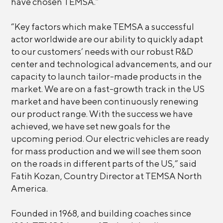
have chosen TEMSA.”
“Key factors which make TEMSA a successful
actor worldwide are our ability to quickly adapt
to our customers’ needs with our robust R&D
center and technological advancements, and our
capacity to launch tailor-made products in the
market. We are on a fast-growth track in the US
market and have been continuously renewing
our product range. With the success we have
achieved, we have set new goals for the
upcoming period. Our electric vehicles are ready
for mass production and we will see them soon
on the roads in different parts of the US,” said
Fatih Kozan, Country Director at TEMSA North
America.
Founded in 1968, and building coaches since