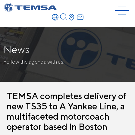
News
Follow the agenda with us.
TEMSA completes delivery of
new TS35 to A Yankee Line, a
multifaceted motorcoach
operator based in Boston