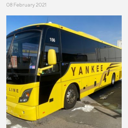
08 February 2021