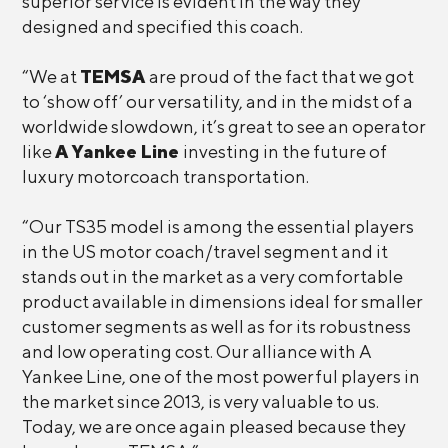
superior service is evident in the way they
designed and specified this coach.
“We at
TEMSA
are proud of the fact that we got
to ‘show off’ our versatility, and in the midst of a
worldwide slowdown, it’s great to see an operator
like
A Yankee Line
investing in the future of
luxury motorcoach transportation.
“Our TS35 model is among the essential players
in the US motor coach/travel segment and it
stands out in the market as a very comfortable
product available in dimensions ideal for smaller
customer segments as well as for its robustness
and low operating cost. Our alliance with A
Yankee Line, one of the most powerful players in
the market since 2013, is very valuable to us.
Today, we are once again pleased because they