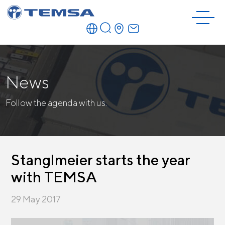
News
Follow the agenda with us.
Stanglmeier starts the year
with TEMSA
29 May 2017