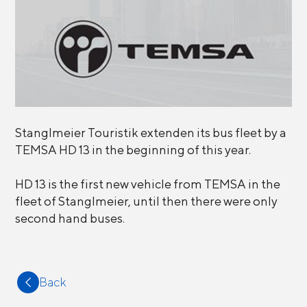
Stanglmeier Touristik extenden its bus fleet by a
TEMSA HD 13 in the beginning of this year.
HD 13 is the first new vehicle from TEMSA in the
fleet of Stanglmeier, until then there were only
second hand buses.
Back