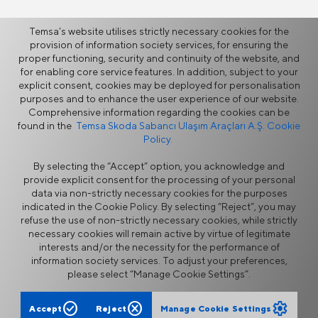
Temsa’s website utilises strictly necessary cookies for the
provision of information society services, for ensuring the
proper functioning, security and continuity of the website, and
More
for enabling core service features. In addition, subject to your
explicit consent, cookies may be deployed for personalisation
purposes and to enhance the user experience of our website.
News
Comprehensive information regarding the cookies can be
found in the
Temsa Skoda Sabancı Ulaşım Araçları A.Ş. Cookie
Policy.
By selecting the “Accept” option, you acknowledge and
provide explicit consent for the processing of your personal
data via non-strictly necessary cookies for the purposes
indicated in the Cookie Policy. By selecting “Reject”, you may
refuse the use of non-strictly necessary cookies, while strictly
Information Security Policy
Legal Notice
necessary cookies will remain active by virtue of legitimate
Privacy
Cookie Policy
interests and/or the necessity for the performance of
Supplier Portal
Ethics Hotline
information society services. To adjust your preferences,
Contact Form
please select “Manage Cookie Settings”.
check_circle
cancel
settings
Accept
Reject
Manage Cookie Settings