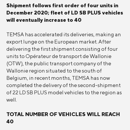
Shipment follows first order of four units in
December 2020; fleet of LD SB PLUS vehicles
will eventually increase to 40
TEMSA has accelerated its deliveries, making an
export lunge on the European market. After
delivering the first shipment consisting of four
units to Opérateur de transport de Wallonie
(OTW), the public transport company of the
Wallonie region situated to the south of
Belgium, in recent months, TEMSA has now
completed the delivery of the second-shipment
of 22 LD SB PLUS model vehicles to the region as
well.
TOTAL NUMBER OF VEHICLES WILL REACH
40