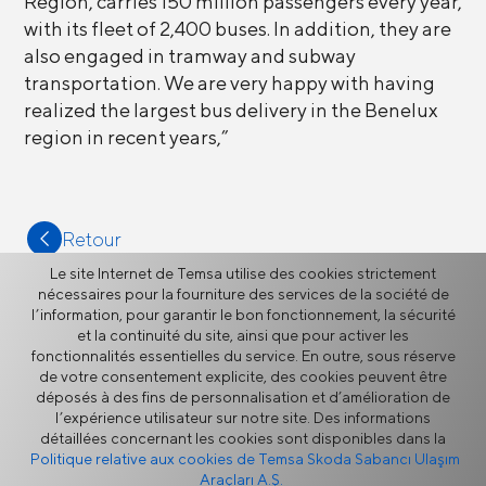
Region, carries 150 million passengers every year,
with its fleet of 2,400 buses. In addition, they are
also engaged in tramway and subway
transportation. We are very happy with having
realized the largest bus delivery in the Benelux
region in recent years,”
Retour
Le site Internet de Temsa utilise des cookies strictement
nécessaires pour la fourniture des services de la société de
l’information, pour garantir le bon fonctionnement, la sécurité
et la continuité du site, ainsi que pour activer les
fonctionnalités essentielles du service. En outre, sous réserve
Plus
de votre consentement explicite, des cookies peuvent être
déposés à des fins de personnalisation et d’amélioration de
l’expérience utilisateur sur notre site. Des informations
détaillées concernant les cookies sont disponibles dans la
Actualités
Politique relative aux cookies de Temsa Skoda Sabancı Ulaşım
Araçları A.Ş.