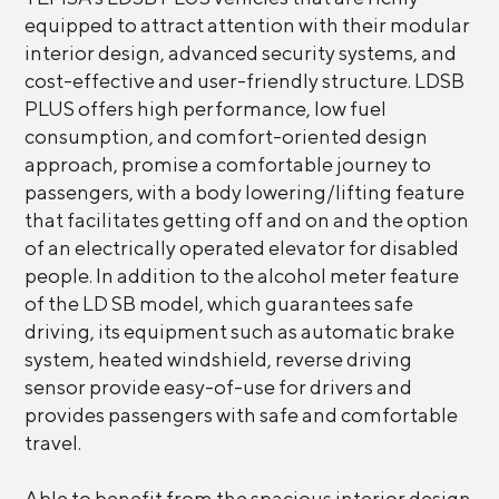
equipped to attract attention with their modular
interior design, advanced security systems, and
cost-effective and user-friendly structure. LDSB
PLUS offers high performance, low fuel
consumption, and comfort-oriented design
approach, promise a comfortable journey to
passengers, with a body lowering/lifting feature
that facilitates getting off and on and the option
of an electrically operated elevator for disabled
people. In addition to the alcohol meter feature
of the LD SB model, which guarantees safe
driving, its equipment such as automatic brake
system, heated windshield, reverse driving
sensor provide easy-of-use for drivers and
provides passengers with safe and comfortable
travel.
Able to benefit from the spacious interior design