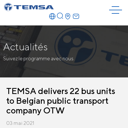
Actualités
Suivez le programme avec nous.
TEMSA delivers 22 bus units
to Belgian public transport
company OTW
03 mai 2021