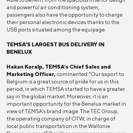
and powerful air conditioning system,
passengers also have the opportunity to charge
their personal electronic devices thanks to the
USB ports situated among the equipage.
TEMSA’S LARGEST BUS DELIVERY IN
BENELUX
Hakan Koralp, TEMSA’s Chief Sales and
Marketing Officer,
commented: "Our export to
Belgium is a great source of pride for us in this
period, in which TEMSA started to have a greater
say in the global market. Moreover, it is an
important opportunity for the Benelux market in
view of TEMSA's brand image. The TEC Group,
the operating company of OTW, in charge of
local public transportation in the Wallonie