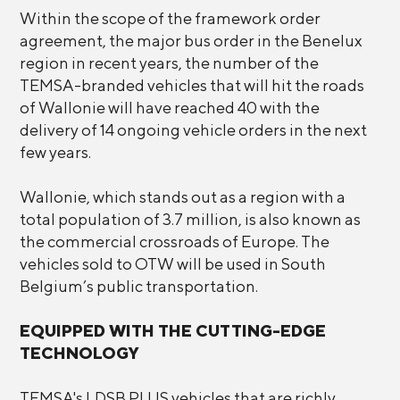
Within the scope of the framework order
agreement, the major bus order in the Benelux
region in recent years, the number of the
TEMSA-branded vehicles that will hit the roads
of Wallonie will have reached 40 with the
delivery of 14 ongoing vehicle orders in the next
few years.
Wallonie, which stands out as a region with a
total population of 3.7 million, is also known as
the commercial crossroads of Europe. The
vehicles sold to OTW will be used in South
Belgium’s public transportation.
EQUIPPED WITH THE CUTTING-EDGE
TECHNOLOGY
TEMSA's LDSB PLUS vehicles that are richly