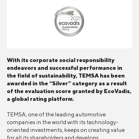
With its corporate social responsibility
endeavors and successful performance in
the field of sustainability, TEMSA has been
awarded in the “Silver” category as a result
of the evaluation score granted by EcoVadis,
a global rating platform.
TEMSA, one of the leading automotive
companies in the world with its technology-
oriented investments, keeps on creating value
for all its shareholders and develops