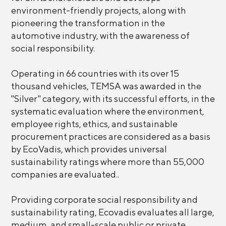
environment-friendly projects, along with
pioneering the transformation in the
automotive industry, with the awareness of
social responsibility.
Operating in 66 countries with its over 15
thousand vehicles, TEMSA was awarded in the
"Silver" category, with its successful efforts, in the
systematic evaluation where the environment,
employee rights, ethics, and sustainable
procurement practices are considered as a basis
by EcoVadis, which provides universal
sustainability ratings where more than 55,000
companies are evaluated..
Providing corporate social responsibility and
sustainability rating, Ecovadis evaluates all large,
medium, and small-scale public or private