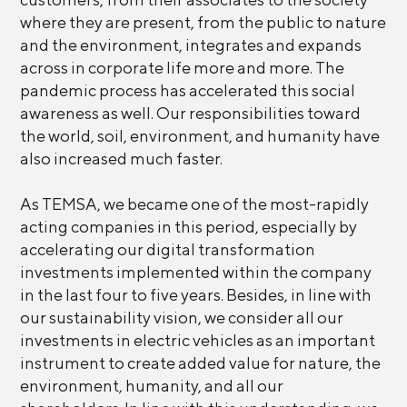
where they are present, from the public to nature
and the environment, integrates and expands
across in corporate life more and more. The
pandemic process has accelerated this social
awareness as well. Our responsibilities toward
the world, soil, environment, and humanity have
also increased much faster.
As TEMSA, we became one of the most-rapidly
acting companies in this period, especially by
accelerating our digital transformation
investments implemented within the company
in the last four to five years. Besides, in line with
our sustainability vision, we consider all our
investments in electric vehicles as an important
instrument to create added value for nature, the
environment, humanity, and all our