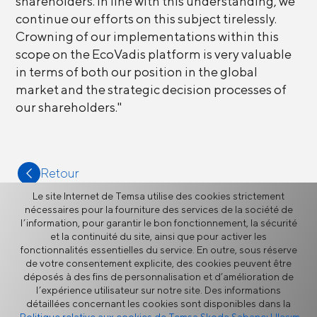
shareholders. In line with this understanding, we
continue our efforts on this subject tirelessly.
Crowning of our implementations within this
scope on the EcoVadis platform is very valuable
in terms of both our position in the global
market and the strategic decision processes of
our shareholders."
Retour
Le site Internet de Temsa utilise des cookies strictement
nécessaires pour la fourniture des services de la société de
l’information, pour garantir le bon fonctionnement, la sécurité
et la continuité du site, ainsi que pour activer les
fonctionnalités essentielles du service. En outre, sous réserve
Plus
de votre consentement explicite, des cookies peuvent être
déposés à des fins de personnalisation et d’amélioration de
l’expérience utilisateur sur notre site. Des informations
détaillées concernant les cookies sont disponibles dans la
Actualités