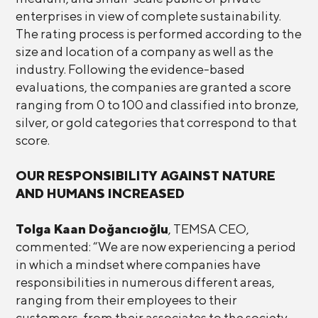
enterprises in view of complete sustainability.
The rating process is performed according to the
size and location of a company as well as the
industry. Following the evidence-based
evaluations, the companies are granted a score
ranging from 0 to 100 and classified into bronze,
silver, or gold categories that correspond to that
score.
OUR RESPONSIBILITY AGAINST NATURE
AND HUMANS INCREASED
Tolga Kaan Doğancıoğlu
, TEMSA CEO,
commented: “We are now experiencing a period
in which a mindset where companies have
responsibilities in numerous different areas,
ranging from their employees to their
customers, from their associates to the society