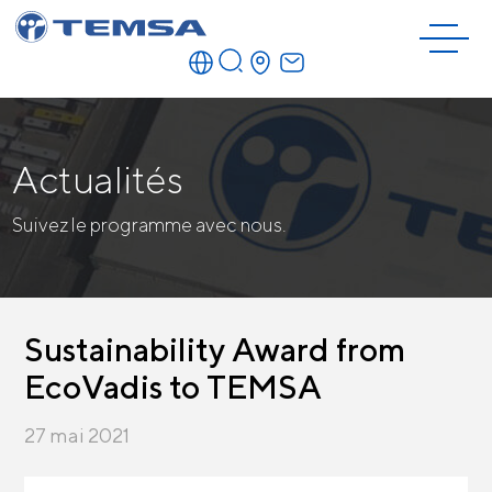
Actualités
Suivez le programme avec nous.
Sustainability Award from
EcoVadis to TEMSA
27 mai 2021