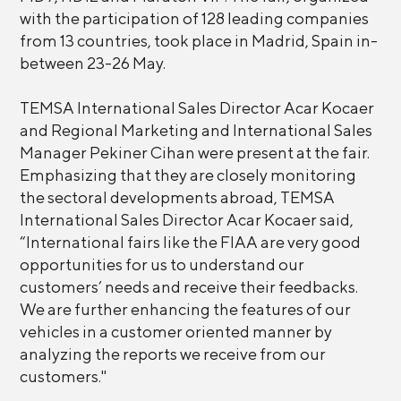
with the participation of 128 leading companies
from 13 countries, took place in Madrid, Spain in-
between 23-26 May.
TEMSA International Sales Director Acar Kocaer
and Regional Marketing and International Sales
Manager Pekiner Cihan were present at the fair.
Emphasizing that they are closely monitoring
the sectoral developments abroad, TEMSA
International Sales Director Acar Kocaer said,
“International fairs like the FIAA are very good
opportunities for us to understand our
customers’ needs and receive their feedbacks.
We are further enhancing the features of our
vehicles in a customer oriented manner by
analyzing the reports we receive from our
customers."