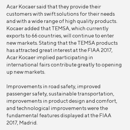
Acar Kocaer said that they provide their
customers with swift solutions for their needs
and with a wide range of high quality products.
Kocaer added that TEMSA, which currently
exports to 66 countries, will continue to enter
new markets. Stating that the TEMSA products
has attracted great interest at the FIAA 2017,
Acar Kocaer implied participating in
international fairs contribute greatly to opening
up new markets.
Improvements in road safety, improved
passenger safety, sustainable transportation,
improvements in product design and comfort,
and technological improvements were the
fundamental features displayed at the FIAA
2017, Madrid.