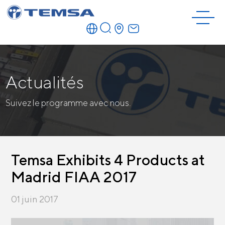
Actualités
Suivez le programme avec nous.
Temsa Exhibits 4 Products at
Madrid FIAA 2017
01 juin 2017