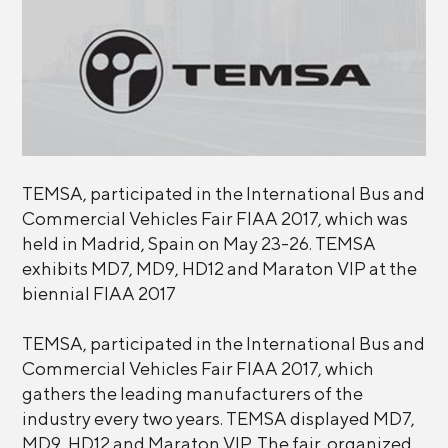
TEMSA, participated in the International Bus and
Commercial Vehicles Fair FIAA 2017, which was
held in Madrid, Spain on May 23-26. TEMSA
exhibits MD7, MD9, HD12 and Maraton VIP at the
biennial FIAA 2017
TEMSA, participated in the International Bus and
Commercial Vehicles Fair FIAA 2017, which
gathers the leading manufacturers of the
industry every two years. TEMSA displayed MD7,
MD9, HD12 and Maraton VIP. The fair, organized