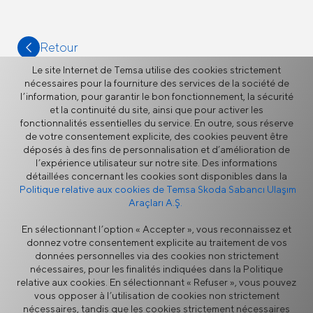
Retour
Le site Internet de Temsa utilise des cookies strictement
nécessaires pour la fourniture des services de la société de
l’information, pour garantir le bon fonctionnement, la sécurité
et la continuité du site, ainsi que pour activer les
fonctionnalités essentielles du service. En outre, sous réserve
Plus
de votre consentement explicite, des cookies peuvent être
déposés à des fins de personnalisation et d’amélioration de
l’expérience utilisateur sur notre site. Des informations
détaillées concernant les cookies sont disponibles dans la
Actualités
Politique relative aux cookies de Temsa Skoda Sabancı Ulaşım
Araçları A.Ş.
En sélectionnant l’option « Accepter », vous reconnaissez et
donnez votre consentement explicite au traitement de vos
données personnelles via des cookies non strictement
nécessaires, pour les finalités indiquées dans la Politique
relative aux cookies. En sélectionnant « Refuser », vous pouvez
vous opposer à l’utilisation de cookies non strictement
Politique de Sécurité de
Avertissement Légal
nécessaires, tandis que les cookies strictement nécessaires
l’Information