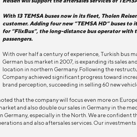
Reisen will support the aftersales services of TEMS
With 13 TEMSA buses now in its fleet, Tholen Reise
customer. Adding four new “TEMSA HD” buses to its 
for “FlixBus”, the long-distance bus operator with 
passengers.
With over half a century of experience, Turkish bus 
German bus market in 2007, is expanding its sales and
location in northern Germany. Following the restructu
Company achieved significant progress toward incre
brand perception, succeeding in selling 60 new vehicl
noted that the company will focus even more on Europe 
market and also double our sales in Germany in the me
n Germany, especially in the North. We are confident tha
rations and also aftersales services. Our investments w