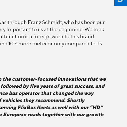
was through Franz Schmidt, who has been our
 very important to us at the beginning. We took
lfunction is a foreign word to this brand.
y and 10% more fuel economy compared to its
h the customer-focused innovations that we
ollowed by five years of great success, and
tance bus operator that changed the way
 of vehicles they recommend. Shortly
erving FlixBus fleets as well with our “HD”
 to European roads together with our growth