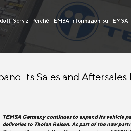
dotti
Servizi
Perché TEMSA
Informazioni su TEMSA
nd Its Sales and Aftersales
TEMSA Germany continues to expand its vehicle pa
deliveries to Tholen Reisen. As part of the new pa