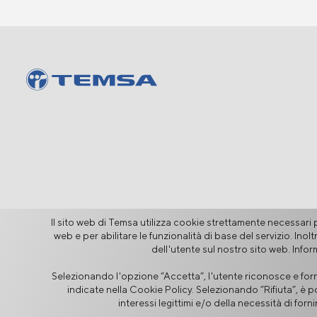
Il sito web di Temsa utilizza cookie strettamente necessari pe
web e per abilitare le funzionalità di base del servizio. Ino
dell'utente sul nostro sito web. Info
Sicurezza delle Informazioni
Selezionando l'opzione “Accetta”, l'utente riconosce e forni
Avviso Legale
Privacy
Inform
indicate nella Cookie Policy. Selezionando “Rifiuta”, è p
interessi legittimi e/o della necessità di for