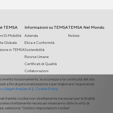
hé TEMSA
Informazioni su TEMSA
TEMSA Nel Mondo
ni Di Mobilità
Azienda
Notizie
ta Globale
Etica e Conformità
zione in TEMSA
Sostenibilità
Risorse Umane
Certificati di Qualità
Collaborazioni
l corretto funzionamento, la sicurezza e la continuità del sito
zati a fini di personalizzazione e per migliorare l'esperienza
 Ulaşım Araçları A.Ş. Cookie Policy.
ali tramite cookie non strettamente necessari per le finalità
odulo di Contatto
ookie strettamente necessari rimarranno attivi in virtù di
enze, seleziona “Gestisci impostazioni cookie”.