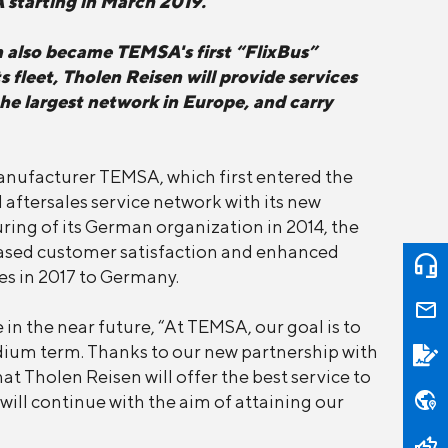
A starting in March 2019.
n also became TEMSA's first “FlixBus”
fleet, Tholen Reisen will provide services
the largest network in Europe, and carry
manufacturer TEMSA, which first entered the
 aftersales service network with its new
ring of its German organization in 2014, the
ased customer satisfaction and enhanced
es in 2017 to Germany.
in the near future, “At TEMSA, our goal is to
dium term. Thanks to our new partnership with
t Tholen Reisen will offer the best service to
ill continue with the aim of attaining our