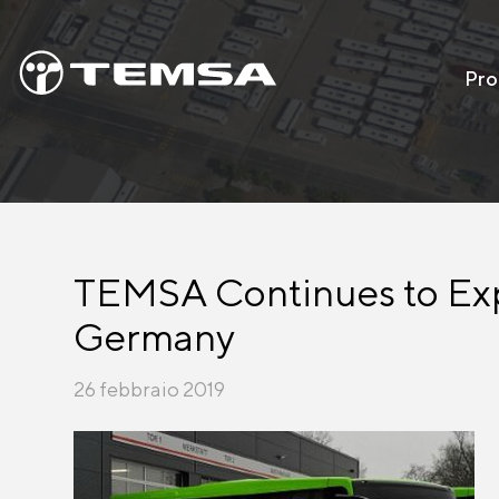
Pro
TEMSA Continues to Expa
Germany
26 febbraio 2019