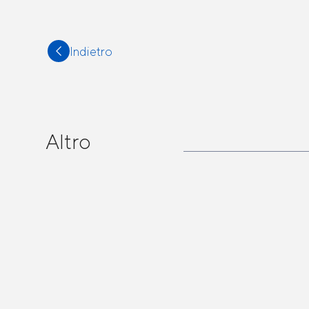
Indietro
Altro