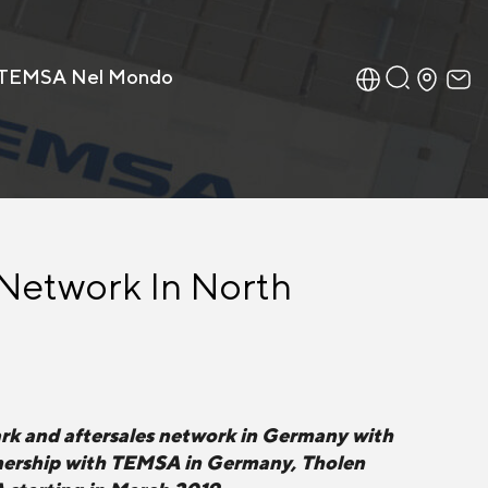
TEMSA Nel Mondo
 Network In North
rk and aftersales network in Germany with
rtnership with TEMSA in Germany, Tholen