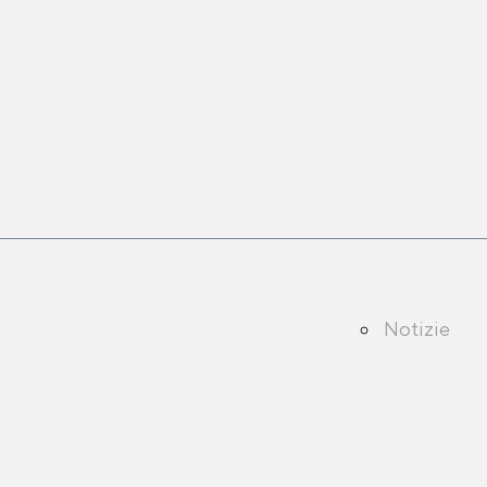
Notizie