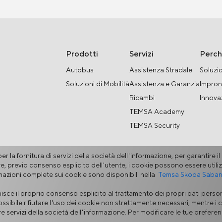
Prodotti
Servizi
Perc
Autobus
Assistenza Stradale
Soluzio
Soluzioni di Mobilità
Assistenza e Garanzia
Impron
Ricambi
Innova
TEMSA Academy
TEMSA Security
r la fornitura di servizi della società dell'informazione, per garantire i
ltre, previo consenso esplicito dell'utente, i cookie possono essere utiliz
rmazioni complete sui cookie sono disponibili nella
Temsa Skoda Sabancı
sce il proprio consenso esplicito al trattamento dei propri dati person
ativa Sui Cookie
Portale Fornitori
Linea di Segnalazione Etica
M
ossibile rifiutare l'uso dei cookie non strettamente necessari, mentre i c
nire servizi della società dell'informazione. Per modificare le tue prefer