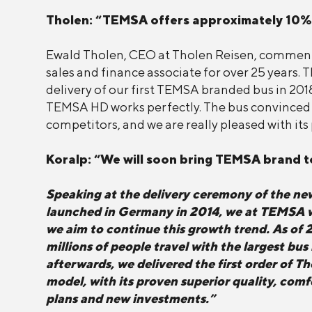
Tholen: “TEMSA offers approximately 10%
Ewald Tholen, CEO at Tholen Reisen, commente
sales and finance associate for over 25 years. 
delivery of our first TEMSA branded bus in 2018
TEMSA HD works perfectly. The bus convinced m
competitors, and we are really pleased with it
Koralp: “We will soon bring TEMSA brand 
Speaking at the delivery ceremony of the n
launched in Germany in 2014, we at TEMSA wer
we aim to continue this growth trend. As of 
millions of people travel with the largest bu
afterwards, we delivered the first order of T
model, with its proven superior quality, com
plans and new investments.”