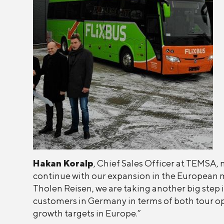
Hakan Koralp
, Chief Sales Officer at TEMSA, 
continue with our expansion in the European 
Tholen Reisen, we are taking another big step i
customers in Germany in terms of both tour ope
growth targets in Europe.”