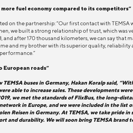
 more fuel economy compared to its competitors”
d on the partnership: “Our first contact with TEMSA 
Then, we built a strong relationship of trust, which was
, and after 170 thousand kilometers, we can say that ma
e and my brother with its superior quality, reliabilit
s performance.”
to European roads”
ew TEMSA buses in Germany, Hakan Koralp said, “Wit
e able to increase sales. These developments were f
2019, we met the standards of FlixBus, the long-dis
s network in Europe, and we were included in the list
holen Reisen in Germany. At TEMSA, we take pride in s
fort and durability. We will soon bring TEMSA brand